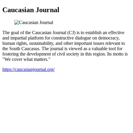
Caucasian Journal
The goal of the Caucasian Journal (CJ) is to establish an effective
and impartial platform for constructive dialogue on democracy,
human rights, sustainability, and other important issues relevant to
the South Caucasus. The journal is viewed as a valuable tool for
fostering the development of civil society in this region. Its motto is
"We cover what matters."
https://caucasianjournal.org/