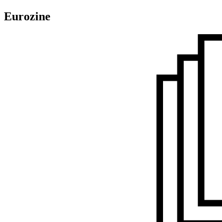
Eurozine