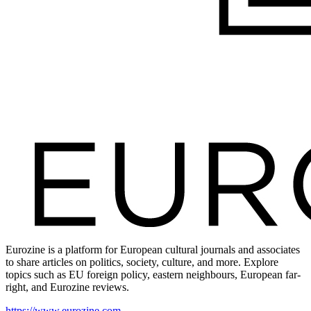
Eurozine is a platform for European cultural journals and associates
to share articles on politics, society, culture, and more. Explore
topics such as EU foreign policy, eastern neighbours, European far-
right, and Eurozine reviews.
https://www.eurozine.com