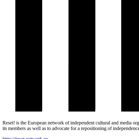
Reset! is the European network of independent cultural and media org
its members as well as to advocate for a repositioning of independence 
https://reset-network.eu