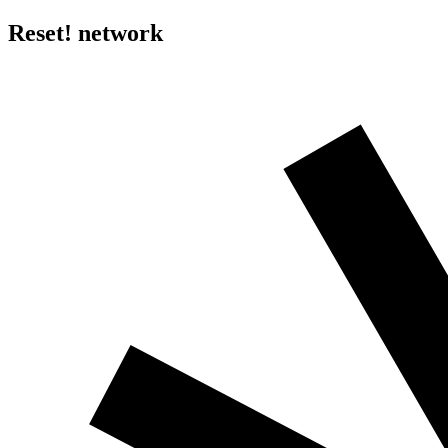
Reset! network