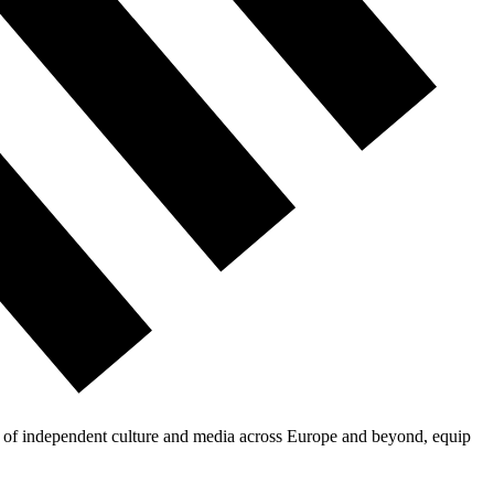
on of independent culture and media across Europe and beyond, equip