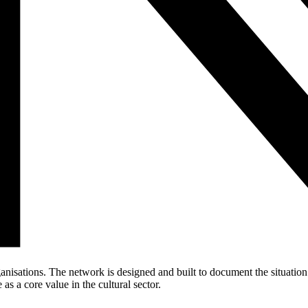
anisations. The network is designed and built to document the situati
as a core value in the cultural sector.