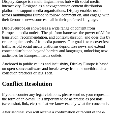
Display Europe is a multi-lingual news hub with social media
interactivity. Designed as a next-generation content distribution
platform to support media organisations, Display enables users
across multilingual Europe to follow, comment on, and engage with
their favourite news sources – all in their preferred language.
Displayeurope.eu showcases a wide range of content from
European media outlets. The platform harnesses the power of AI for
translation, recommendation, and contextualisation, and does this by
centering the needs of its media partners. Our goal is to recover lost
traffic as old social media platforms deprioritize news and extend
content distribution beyond borders and languages, unlocking new
audiences for European media outlets.
Anchored in public values and inclusivity, Display Europe is based
on open-source software and breaks away from the unethical data
collection practices of Big Tech.
Conflict Resolution
If you encounter any legal violations, please send us your request in
the form of an e-mail. It is important to be as precise as possible
(screenshot, link, etc.) so that we know exactly what the concern is.
After sending, you will receive a confirmation of receipt of the e-