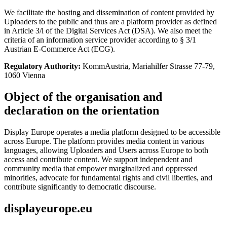
We facilitate the hosting and dissemination of content provided by
Uploaders to the public and thus are a platform provider as defined
in Article 3/i of the Digital Services Act (DSA). We also meet the
criteria of an information service provider according to § 3/1
Austrian E-Commerce Act (ECG).
Regulatory Authority:
KommAustria, Mariahilfer Strasse 77-79,
1060 Vienna
Object of the organisation and
declaration on the orientation
Display Europe operates a media platform designed to be accessible
across Europe. The platform provides media content in various
languages, allowing Uploaders and Users across Europe to both
access and contribute content. We support independent and
community media that empower marginalized and oppressed
minorities, advocate for fundamental rights and civil liberties, and
contribute significantly to democratic discourse.
displayeurope.eu