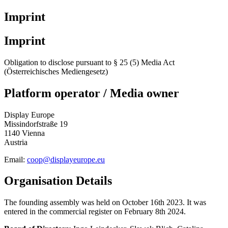
Imprint
Imprint
Obligation to disclose pursuant to § 25 (5) Media Act
(Österreichisches Mediengesetz)
Platform operator / Media owner
Display Europe
Missindorfstraße 19
1140 Vienna
Austria
Email:
coop@displayeurope.eu
Organisation Details
The founding assembly was held on October 16th 2023. It was
entered in the commercial register on February 8th 2024.