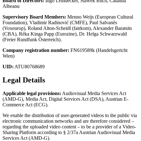
Board of Directors:
Ingo Leindecker, Slawek Blich, Catalina
Albeanu
Supervisory Board Members:
Menno Weijs (European Cultural
Foundation), Vladimir Radinović (CMFE), Paul Salvanès
(Voxeurop), Roland Alton-Scheidl (fairkom), Alexander Baratsits
(CBA), Réka Kinga Papp (Eurozine), Dr. Helga Schwarzwald
(Freier Rundfunk Österreich).
Company registration number:
FN619589k (Handelsgericht
Wien)
UID:
ATU80768689
Legal Details
Applicable legal provisions:
Audiovisual Media Services Act
(AMD-G), Media Act, Digital Services Act (DSA), Austrian E-
Commerce Act (ECG).
We enable the distribution of user-generated videos to the public via
electronic communication networks and are therefore considered –
regarding the uploaded video content – to be a provider of a Video-
Sharing Platform according to § 2/37a Austrian Audiovisual Media
Services Act (AMD-G).