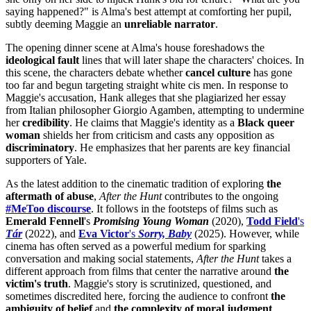
saying happened?" is Alma's best attempt at comforting her pupil,
subtly deeming Maggie an
unreliable narrator
.
The opening dinner scene at Alma's house foreshadows the
ideological fault
lines that will later shape the characters' choices. In
this scene, the characters debate whether
cancel culture
has gone
too far and begun targeting straight white cis men. In response to
Maggie's accusation, Hank alleges that she plagiarized her essay
from Italian philosopher Giorgio Agamben, attempting to undermine
her
credibility
. He claims that Maggie's identity as a
Black queer
woman
shields her from criticism and casts any opposition as
discriminatory
. He emphasizes that her parents are key financial
supporters of Yale.
As the latest addition to the cinematic tradition of exploring
the
aftermath of abuse
,
After the Hunt
contributes to the ongoing
#MeToo discourse
. It follows in the footsteps of films such as
Emerald Fennell
's
Promising Young Woman
(2020),
Todd Field
's
Tár
(2022), and
Eva Victor
's
Sorry, Baby
(2025). However, while
cinema has often served as a powerful medium for sparking
conversation and making social statements,
After the Hunt
takes a
different approach from films that center the narrative around
the
victim's truth
. Maggie's story is scrutinized, questioned, and
sometimes discredited here, forcing the audience to confront
the
ambiguity of belief
and
the complexity of moral judgment
.