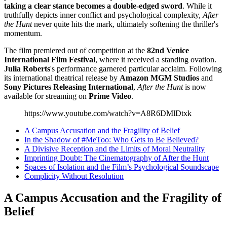
taking a clear stance becomes a double-edged sword
. While it
truthfully depicts inner conflict and psychological complexity,
After
the Hunt
never quite hits the mark, ultimately softening the thriller's
momentum.
The film premiered out of competition at the
82nd Venice
International Film Festival
, where it received a standing ovation.
Julia Roberts
's performance garnered particular acclaim. Following
its international theatrical release by
Amazon MGM Studios
and
Sony Pictures Releasing International
,
After the Hunt
is now
available for streaming on
Prime Video
.
https://www.youtube.com/watch?v=A8R6DMlDtxk
A Campus Accusation and the Fragility of Belief
In the Shadow of #MeToo: Who Gets to Be Believed?
A Divisive Reception and the Limits of Moral Neutrality
Imprinting Doubt: The Cinematography of After the Hunt
Spaces of Isolation and the Film’s Psychological Soundscape
Complicity Without Resolution
A Campus Accusation and the Fragility of
Belief