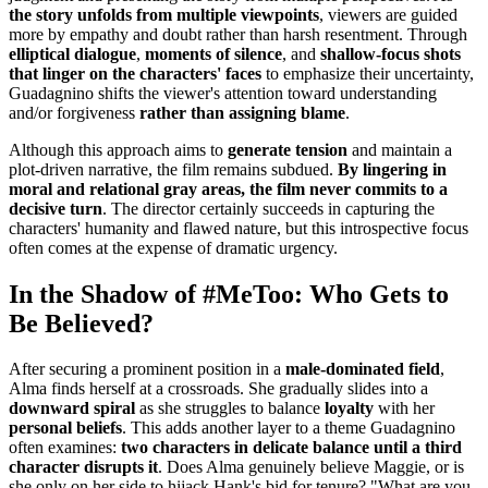
the story unfolds from multiple viewpoints
, viewers are guided
more by empathy and doubt rather than harsh resentment. Through
elliptical dialogue
,
moments of silence
, and
shallow-focus shots
that linger on the characters' faces
to emphasize their uncertainty,
Guadagnino shifts the viewer's attention toward understanding
and/or forgiveness
rather than assigning blame
.
Although this approach aims to
generate tension
and maintain a
plot-driven narrative, the film remains subdued.
By lingering in
moral and relational gray areas, the film never commits to a
decisive turn
. The director certainly succeeds in capturing the
characters' humanity and flawed nature, but this introspective focus
often comes at the expense of dramatic urgency.
In the Shadow of #MeToo: Who Gets to
Be Believed?
After securing a prominent position in a
male-dominated field
,
Alma finds herself at a crossroads. She gradually slides into a
downward spiral
as she struggles to balance
loyalty
with her
personal beliefs
. This adds another layer to a theme Guadagnino
often examines:
two characters in delicate balance until a third
character disrupts it
. Does Alma genuinely believe Maggie, or is
she only on her side to hijack Hank's bid for tenure? "What are you