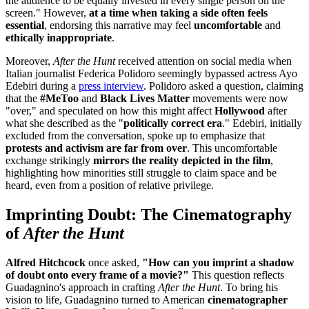
the audience to be equally invested in every single person on the
screen." However,
at a time when taking a side often feels
essential
, endorsing this narrative may feel
uncomfortable
and
ethically inappropriate
.
Moreover,
After the Hunt
received attention on social media when
Italian journalist Federica Polidoro seemingly bypassed actress Ayo
Edebiri during a
press interview
. Polidoro asked a question, claiming
that the
#MeToo
and
Black Lives Matter
movements were now
"over," and speculated on how this might affect
Hollywood
after
what she described as the "
politically correct era
." Edebiri, initially
excluded from the conversation, spoke up to emphasize that
protests and activism are far from over
. This uncomfortable
exchange strikingly
mirrors the reality depicted in the film
,
highlighting how minorities still struggle to claim space and be
heard, even from a position of relative privilege.
Imprinting Doubt: The Cinematography
of
After the Hunt
Alfred Hitchcock
once asked,
"How can you imprint a shadow
of doubt onto every frame of a movie?"
This question reflects
Guadagnino's approach in crafting
After the Hunt
. To bring his
vision to life, Guadagnino turned to American
cinematographer