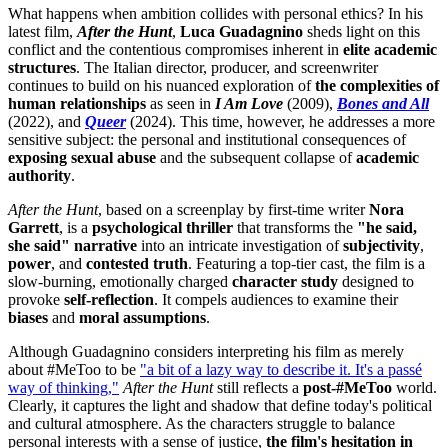
What happens when ambition collides with personal ethics? In his
latest film,
After the Hunt
,
Luca Guadagnino
sheds light on this
conflict and the contentious compromises inherent in
elite academic
structures
. The Italian director, producer, and screenwriter
continues to build on his nuanced exploration of
the complexities of
human relationships
as seen in
I Am Love
(2009),
Bones and All
(2022), and
Queer
(2024). This time, however, he addresses a more
sensitive subject: the personal and institutional consequences of
exposing sexual abuse
and the subsequent collapse of
academic
authority
.
After the Hunt
, based on a screenplay by first-time writer
Nora
Garrett
, is a
psychological thriller
that transforms the
"he said,
she said" narrative
into an intricate investigation of
subjectivity
,
power
, and
contested truth
. Featuring a top-tier cast, the film is a
slow-burning, emotionally charged
character study
designed to
provoke
self-reflection
. It compels audiences to examine their
biases
and
moral assumptions
.
Although Guadagnino considers interpreting his film as merely
about #MeToo to be
"a bit of a lazy way to describe it. It's a passé
way of thinking,"
After the Hunt
still reflects a
post-#MeToo
world.
Clearly, it captures the light and shadow that define today's political
and cultural atmosphere. As the characters struggle to balance
personal interests with a sense of justice,
the film's hesitation in