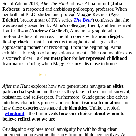
Set at Yale in 2019,
After the Hunt
follows Alma Imhoff (
Julia
Roberts
), a respected and ambitious philosophy professor. When
her brilliant Ph.D. student and protégé Maggie Resnick (
Ayo
Edebiri
, breakout star of FX's series
The Bear
) confesses that she
was sexually assaulted by Alma's colleague, friend, and tenure rival
Hank Gibson (
Andrew Garfield
), Alma must grapple with
profound ethical dilemmas. The film opens with a
non-diegetic
ticking clock
, a motif that recurs throughout and signals the
approaching moment of reckoning. From the beginning, Alma
exhibits subtle signs of a mysterious ailment. This soon manifests as
a stomach ulcer – a clear
metaphor
for her
repressed childhood
trauma
resurfacing when Maggie's story hits close to home.
Streaming information by
After the Hunt
explores how two generations navigate an
elitist
,
patriarchal system
and the risks they take in the name of survival,
resistance, and self-respect. Furthermore, Guadagnino also delves
into how characters process and confront
trauma from abuse
and
how these experiences shape their
identities
. Unlike a typical
"
whodunit
," the film reveals
how our choices about whom to
believe reflect who we are
.
Guadagnino explores moral ambiguity by withholding clear
judgment and presenting the story from multiple perspectives. As