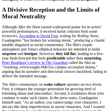
A Divisive Reception and the Limits of
Moral Neutrality
Although
After the Hunt
earned widespread praise for its actors’
powerful performances, it received harsh criticism from some
reviewers.
According to David Fear
, writing for
Rolling Stone
,
Guadagnino "has broken his winning streak," producing a chaotic
muddle disguised as social commentary. The film's cryptic
atmosphere and Alma's elliptical behavior are intended to build
suspense
and
intrigue
. However,
they fall flat
, leading to a five-
year flash-forward that feels
predictable
rather than
surprising
.
Peter Bradshaw's review in
The Guardian
called the film an
"overlong, overwrought #MeToo campus accusation drama,"
arguing that its narrative and directorial choices backfired, failing to
deliver the intended message.
The film's commentary on
woke culture
operates on two levels.
First, it critiques the younger generation for growing tired of
tolerating abuse and misconduct. Second, it scrutinizes those who
continue to make such claims. In the press notes, Guadagnino
himself said, "As an author, you cannot judge your characters. I
always like deep imperfections in movie characters. And I wanted