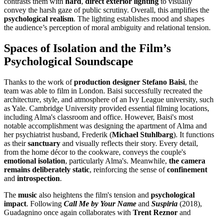
contrasts them with
hard
,
direct exterior lighting
to visually
convey the harsh gaze of public scrutiny. Overall, this amplifies the
psychological realism
. The lighting establishes mood and shapes
the audience’s perception of moral ambiguity and relational tension.
Spaces of Isolation and the Film’s
Psychological Soundscape
Thanks to the work of
production designer
Stefano Baisi
, the
team was able to film in London. Baisi successfully recreated the
architecture, style, and atmosphere of an Ivy League university, such
as Yale. Cambridge University provided essential filming locations,
including Alma's classroom and office. However, Baisi's most
notable accomplishment was designing the apartment of Alma and
her psychiatrist husband, Frederik (
Michael Stuhlbarg
). It functions
as their
sanctuary
and visually reflects their story. Every detail,
from the home décor to the cookware, conveys the couple's
emotional isolation
, particularly Alma's. Meanwhile,
the camera
remains deliberately static
, reinforcing the sense of
confinement
and
introspection
.
The
music
also heightens the film's tension and
psychological
impact
. Following
Call Me by Your Name
and
Suspiria
(2018),
Guadagnino once again collaborates with
Trent Reznor
and