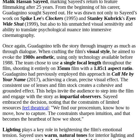
Malik Hassan Sayeed
, marking Sayeed's return to feature
filmmaking after 25 years. From the beginning of his career,
Guadagnino sought Sayeed out. He was drawn not only to Sayeed’s
work on
Spike Lee
's
Clockers
(1995) and
Stanley Kubrick
's
Eyes
Wide Shut
(1999), but also to his unmatched visual sensitivity and
ability to translate psychological nuance into immersive
cinematography.
Once again, Guadagnino tells the story through imagery as much as
through dialogue. When crafting the film's
visual style
, he aimed to
evoke the
1980s aesthetic
, using only technology available before
1988. The team chose to use
a single focal length
throughout the
film, shooting it entirely on
35mm
film with a
1.85:1 aspect ratio
.
Guadagnino had previously employed this approach in
Call Me by
Your Name
(2017), achieving a clean, precise visual effect. The
consistent use of lenses and film stock creates a cohesive and
grounded effect. This helps invite the audience to step into the film
and engage with the story as
impartial observers
. Sayeed
embraced the decision, noting that the constraints of limited
resources
feel theatrical
: "We find our proscenium, know how to
move, how to capture. The constraints sharpen intuition, and that
becomes the heartbeat of how we shoot."
Lighting
plays a key role in heightening the film's emotional
tension. Sayeed uses
warm
,
natural tones
for interior lighting and