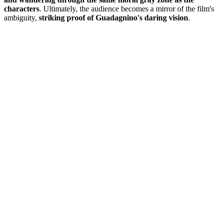
characters
. Ultimately, the audience becomes a mirror of the film's
ambiguity,
striking proof of Guadagnino's daring vision
.