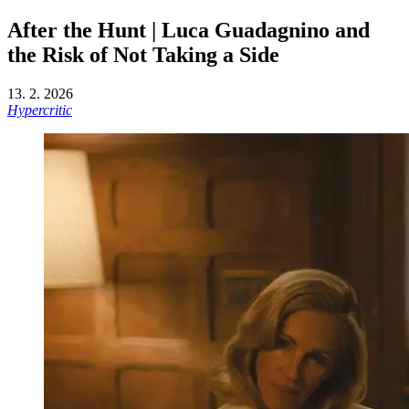
After the Hunt | Luca Guadagnino and
the Risk of Not Taking a Side
13. 2. 2026
Hypercritic