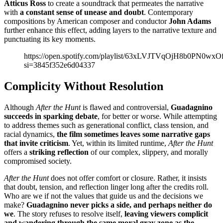
Atticus Ross
to create a soundtrack that permeates the narrative
with
a constant sense of unease and doubt
. Contemporary
compositions by American composer and conductor
John Adams
further enhance this effect, adding layers to the narrative texture and
punctuating its key moments.
https://open.spotify.com/playlist/63xLVJTVqOjH8b0PN0wxO
si=3845f352e6d04337
Complicity Without Resolution
Although
After the Hunt
is flawed and controversial,
Guadagnino
succeeds in sparking debate
, for better or worse. While attempting
to address themes such as generational conflict, class tension, and
racial dynamics,
the film sometimes leaves some narrative gaps
that invite criticism
. Yet, within its limited runtime,
After the Hunt
offers a
striking reflection
of our complex, slippery, and morally
compromised society.
After the Hunt
does not offer comfort or closure. Rather, it insists
that doubt, tension, and reflection linger long after the credits roll.
Who are we if not the values that guide us and the decisions we
make?
Guadagnino never picks a side, and perhaps neither do
we
. The story refuses to resolve itself,
leaving viewers complicit
and wandering through the same moral gray zone as the