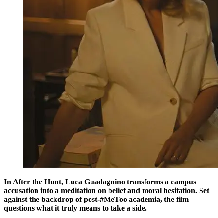
In After the Hunt, Luca Guadagnino transforms a campus
accusation into a meditation on belief and moral hesitation. Set
against the backdrop of post-#MeToo academia, the film
questions what it truly means to take a side.