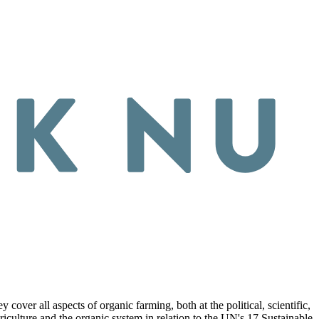
ver all aspects of organic farming, both at the political, scientific,
riculture and the organic system in relation to the UN's 17 Sustainable