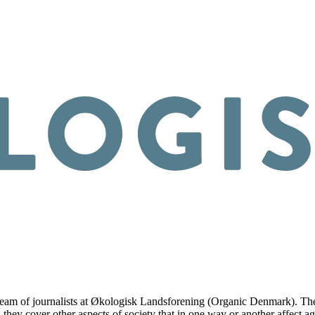
am of journalists at Økologisk Landsforening (Organic Denmark). They co
 they cover other aspects of society that in one way or another affect ag