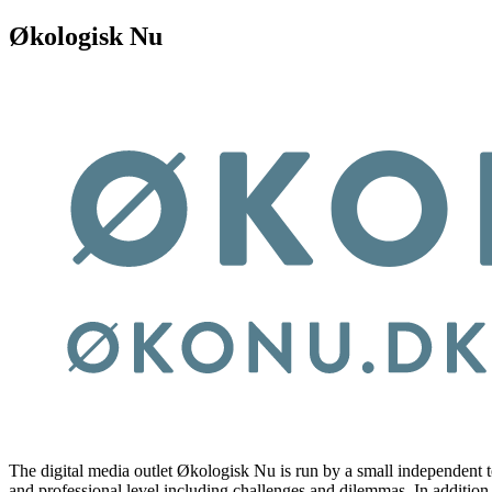
Økologisk Nu
The digital media outlet Økologisk Nu is run by a small independent te
and professional level including challenges and dilemmas. In addition,