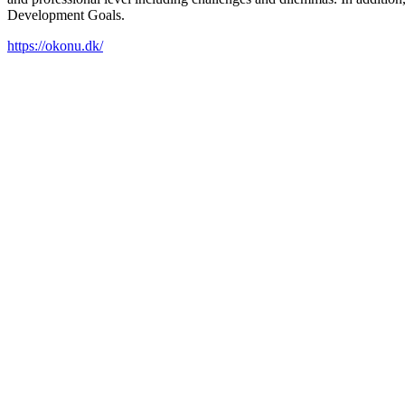
Development Goals.
https://okonu.dk/