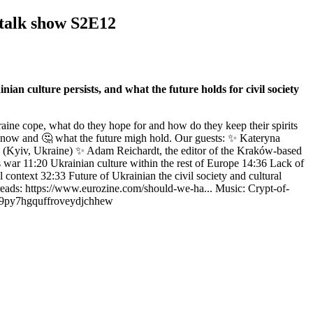
 talk show S2E12
an culture persists, and what the future holds for civil society
ine cope, what do they hope for and how do they keep their spirits
s now and 🤔 what the future migh hold. Our guests: ✨ Kateryna
dies (Kyiv, Ukraine) ✨ Adam Reichardt, the editor of the Kraków-based
 war 11:20 Ukrainian culture within the rest of Europe 14:36 Lack of
l context 32:33 Future of Ukrainian the civil society and cultural
reads: https://www.eurozine.com/should-we-ha... Music: Crypt-of-
uc9py7hgquffroveydjchhew