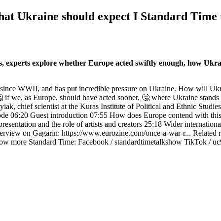
at Ukraine should expect I Standard Time
, experts explore whether Europe acted swiftly enough, how Ukraini
 since WWII, and has put incredible pressure on Ukraine. How will Ukra
🤔 if we, as Europe, should have acted sooner, 🤔 where Ukraine stand
iak, chief scientist at the Kuras Institute of Political and Ethnic Stu
sode 06:20 Guest introduction 07:55 How does Europe contend with this
esentation and the role of artists and creators 25:18 Wider internationa
erview on Gagarin: https://www.eurozine.com/once-a-war-r... Related 
low more Standard Time: Facebook / standardtimetalkshow TikTok / 