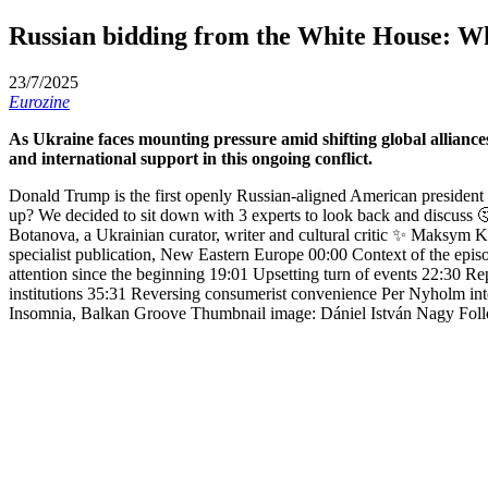
Russian bidding from the White House: Wh
23/7/2025
Eurozine
As Ukraine faces mounting pressure amid shifting global alliances
and international support in this ongoing conflict.
Donald Trump is the first openly Russian-aligned American president
up? We decided to sit down with 3 experts to look back and discuss 
Botanova, a Ukrainian curator, writer and cultural critic ✨ Maksym Ky
specialist publication, New Eastern Europe 00:00 Context of the epi
attention since the beginning 19:01 Upsetting turn of events 22:30 Repr
institutions 35:31 Reversing consumerist convenience Per Nyholm int
Insomnia, Balkan Groove Thumbnail image: Dániel István Nagy Fol