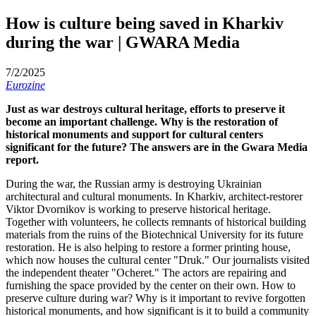
How is culture being saved in Kharkiv
during the war | GWARA Media
7/2/2025
Eurozine
Just as war destroys cultural heritage, efforts to preserve it
become an important challenge. Why is the restoration of
historical monuments and support for cultural centers
significant for the future? The answers are in the Gwara Media
report.
During the war, the Russian army is destroying Ukrainian
architectural and cultural monuments. In Kharkiv, architect-restorer
Viktor Dvornikov is working to preserve historical heritage.
Together with volunteers, he collects remnants of historical building
materials from the ruins of the Biotechnical University for its future
restoration. He is also helping to restore a former printing house,
which now houses the cultural center "Druk." Our journalists visited
the independent theater "Ocheret." The actors are repairing and
furnishing the space provided by the center on their own. How to
preserve culture during war? Why is it important to revive forgotten
historical monuments, and how significant is it to build a community