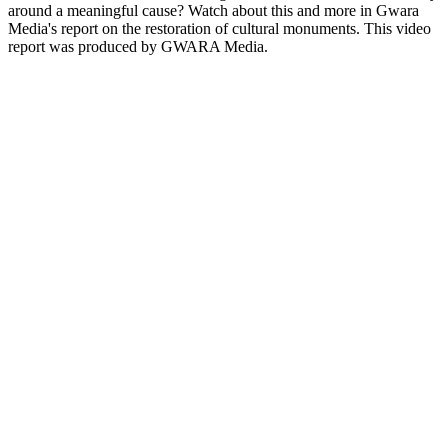
around a meaningful cause? Watch about this and more in Gwara
Media's report on the restoration of cultural monuments. This video
report was produced by GWARA Media.