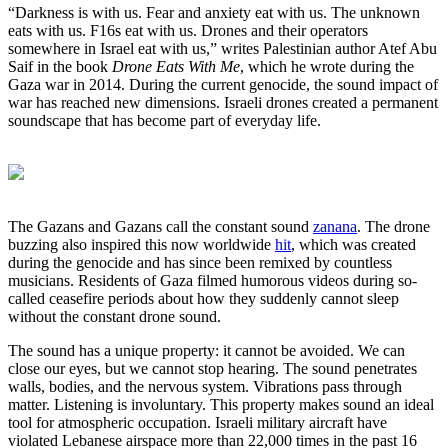
“Darkness is with us. Fear and anxiety eat with us. The unknown
eats with us. F16s eat with us. Drones and their operators
somewhere in Israel eat with us,” writes Palestinian author Atef Abu
Saif in the book
Drone Eats With Me
, which he wrote during the
Gaza war in 2014. During the current genocide, the sound impact of
war has reached new dimensions. Israeli drones created a permanent
soundscape that has become part of everyday life.
The Gazans and Gazans call the constant sound
zanana
. The drone
buzzing also inspired this now worldwide
hit
, which was created
during the genocide and has since been remixed by countless
musicians. Residents of Gaza filmed humorous videos during so-
called ceasefire periods about how they suddenly cannot sleep
without the constant drone sound.
The sound has a unique property: it cannot be avoided. We can
close our eyes, but we cannot stop hearing. The sound penetrates
walls, bodies, and the nervous system. Vibrations pass through
matter. Listening is involuntary. This property makes sound an ideal
tool for atmospheric occupation. Israeli military aircraft have
violated Lebanese airspace more than 22,000 times in the past 16