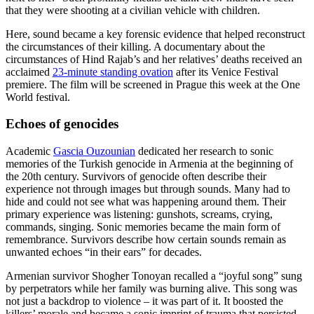
that they were shooting at a civilian vehicle with children.
Here, sound became a key forensic evidence that helped reconstruct
the circumstances of their killing. A documentary about the
circumstances of Hind Rajab’s and her relatives’ deaths received an
acclaimed
23-minute standing ovation
after its Venice Festival
premiere. The film will be screened in Prague this week at the One
World festival.
Echoes of genocides
Academic
Gascia Ouzounian
dedicated her research to sonic
memories of the Turkish genocide in Armenia at the beginning of
the 20th century. Survivors of genocide often describe their
experience not through images but through sounds. Many had to
hide and could not see what was happening around them. Their
primary experience was listening: gunshots, screams, crying,
commands, singing. Sonic memories became the main form of
remembrance. Survivors describe how certain sounds remain as
unwanted echoes “in their ears” for decades.
Armenian survivor Shogher Tonoyan recalled a “joyful song” sung
by perpetrators while her family was burning alive. This song was
not just a backdrop to violence – it was part of it. It boosted the
killers’ morale and became a sonic imprint of trauma that persisted