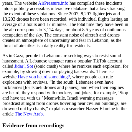
years. The website
AirPressure.info
has compiled these incidents
into a publicly accessible, interactive database that allows tracking
the extent of these violations. Since 2007, 8,297 fighter jets and
13,203 drones have been recorded, with individual flights lasting an
average of 3 hours and 17 minutes. The total time they have been in
the air corresponds to 3,114 days, or about 8.5 years of continuous
occupation of the sky. The constant noise of aircraft and drones
creates an atmosphere of uncertainty and fear in Lebanon, as the
threat of airstrikes is a daily reality for residents.
As in Gaza, people in Lebanon are seeking ways to resist sound
harassment. A Lebanese teenager runs a popular TikTok account
called
Jidar l Sot
(sonic crash) where he remixes each explosion, for
example, by slowing down or playing backwards. There is a
website
Have you heard something?
, where people can rate
explosions with reviews. “In the south, Lebanese even have
nicknames [for Israeli drones and planes], and when their engines
are heard, they respond with mockery and jokes, for example, ‘Stop
and have tea with us.’ Meanwhile, Israeli warning messages,
broadcast at night from drones hovering near civilian buildings, are
drowned out by chants,” explains researcher Nasser Elamine in the
article
The New Arab.
Evidence from recordings