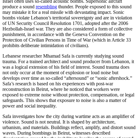
Israel often uses so-called acoustic bombs. Supersonic aircraft
produce a sound
resembling
thunder. People exposed to this sound
may mistake it for a real missile with devastating impact. Sonic
bombs violate Lebanon’s territorial sovereignty and are in violation
of UN Security Council Resolution 1701, adopted after the 2006
Hezbollah-Israel war. They are also considered a form of collective
punishment, in accordance with the Geneva Convention on the
Protection of Civilian Persons in Time of War (which in Article 33
prohibits deliberate intimidation of civilians).
Lebanese researcher Mhamad Safa is currently studying sound
trauma. For a trained architect and sound producer from Lebanon, it
was a logical extension of his field of interest. Sound trauma does
not only occur at the moment of explosion or loud noise but
develops over time as so-called “aftersound” or “sonic aftershock.”
Safa’s research is based on his experiences with post-war
reconstruction in Beirut, where he noticed that workers were
exposed to extreme noise without protection, compensation, or legal
safeguards. This shows that exposure to noise is also a matter of
power and social inequality.
Safa investigates how the city during wartime acts as an amplifier of
violence. Sound is not neutral. It is shaped by architecture,
urbanism, and materials. Buildings reflect, amplify, and distort sound
waves. During bombings in Beirut, witnesses described