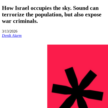
How Israel occupies the sky. Sound can
terrorize the population, but also expose
war criminals.
3/13/2026
Deník Alarm