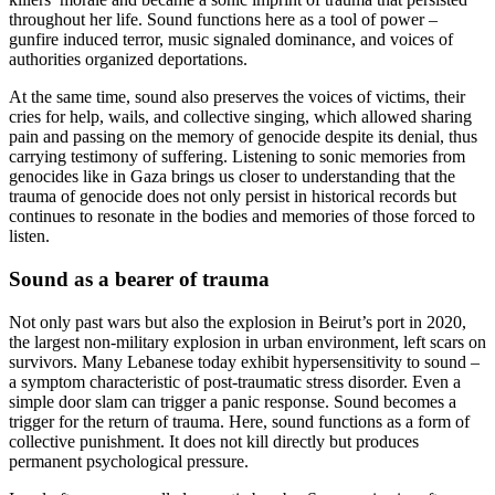
throughout her life. Sound functions here as a tool of power –
gunfire induced terror, music signaled dominance, and voices of
authorities organized deportations.
At the same time, sound also preserves the voices of victims, their
cries for help, wails, and collective singing, which allowed sharing
pain and passing on the memory of genocide despite its denial, thus
carrying testimony of suffering. Listening to sonic memories from
genocides like in Gaza brings us closer to understanding that the
trauma of genocide does not only persist in historical records but
continues to resonate in the bodies and memories of those forced to
listen.
Sound as a bearer of trauma
Not only past wars but also the explosion in Beirut’s port in 2020,
the largest non-military explosion in urban environment, left scars on
survivors. Many Lebanese today exhibit hypersensitivity to sound –
a symptom characteristic of post-traumatic stress disorder. Even a
simple door slam can trigger a panic response. Sound becomes a
trigger for the return of trauma. Here, sound functions as a form of
collective punishment. It does not kill directly but produces
permanent psychological pressure.