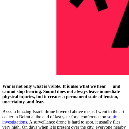
War is not only what is visible. It is also what we hear — and
cannot stop hearing. Sound does not always leave immediate
physical injuries, but it creates a permanent state of tension,
uncertainty, and fear.
Bzzz, a buzzing Israeli drone hovered above me as I went to the art
center in Beirut at the end of last year for a conference on
sonic
investigations
. A surveillance drone is hard to spot, it usually flies
very high. On days when it is present over the city, everyone nearby