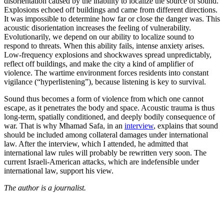
disorientation caused by the inability to localize the source of sound.
Explosions echoed off buildings and came from different directions.
It was impossible to determine how far or close the danger was. This
acoustic disorientation increases the feeling of vulnerability.
Evolutionarily, we depend on our ability to localize sound to
respond to threats. When this ability fails, intense anxiety arises.
Low-frequency explosions and shockwaves spread unpredictably,
reflect off buildings, and make the city a kind of amplifier of
violence. The wartime environment forces residents into constant
vigilance (“hyperlistening”), because listening is key to survival.
Sound thus becomes a form of violence from which one cannot
escape, as it penetrates the body and space. Acoustic trauma is thus
long-term, spatially conditioned, and deeply bodily consequence of
war. That is why Mhamad Safa, in an
interview
, explains that sound
should be included among collateral damages under international
law. After the interview, which I attended, he admitted that
international law rules will probably be rewritten very soon. The
current Israeli-American attacks, which are indefensible under
international law, support his view.
The author is a journalist.