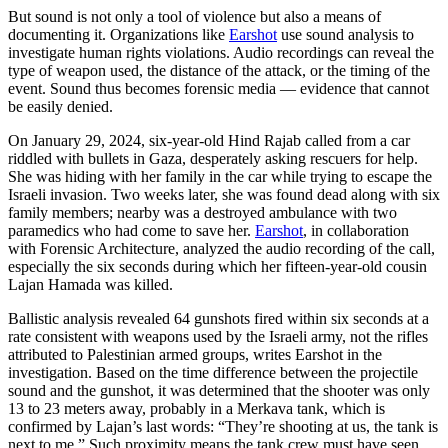
But sound is not only a tool of violence but also a means of
documenting it. Organizations like
Earshot
use sound analysis to
investigate human rights violations. Audio recordings can reveal the
type of weapon used, the distance of the attack, or the timing of the
event. Sound thus becomes forensic media — evidence that cannot
be easily denied.
On January 29, 2024, six-year-old Hind Rajab called from a car
riddled with bullets in Gaza, desperately asking rescuers for help.
She was hiding with her family in the car while trying to escape the
Israeli invasion. Two weeks later, she was found dead along with six
family members; nearby was a destroyed ambulance with two
paramedics who had come to save her.
Earshot
, in collaboration
with Forensic Architecture, analyzed the audio recording of the call,
especially the six seconds during which her fifteen-year-old cousin
Lajan Hamada was killed.
Ballistic analysis revealed 64 gunshots fired within six seconds at a
rate consistent with weapons used by the Israeli army, not the rifles
attributed to Palestinian armed groups, writes Earshot in the
investigation. Based on the time difference between the projectile
sound and the gunshot, it was determined that the shooter was only
13 to 23 meters away, probably in a Merkava tank, which is
confirmed by Lajan’s last words: “They’re shooting at us, the tank is
next to me.” Such proximity means the tank crew must have seen