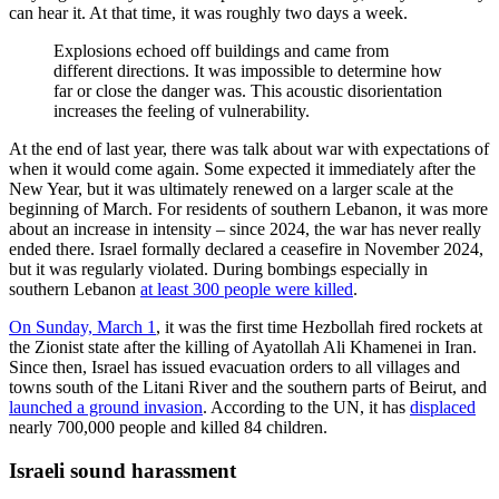
can hear it. At that time, it was roughly two days a week.
Explosions echoed off buildings and came from
different directions. It was impossible to determine how
far or close the danger was. This acoustic disorientation
increases the feeling of vulnerability.
At the end of last year, there was talk about war with expectations of
when it would come again. Some expected it immediately after the
New Year, but it was ultimately renewed on a larger scale at the
beginning of March. For residents of southern Lebanon, it was more
about an increase in intensity – since 2024, the war has never really
ended there. Israel formally declared a ceasefire in November 2024,
but it was regularly violated. During bombings especially in
southern Lebanon
at least 300 people were killed
.
On Sunday, March 1
, it was the first time Hezbollah fired rockets at
the Zionist state after the killing of Ayatollah Ali Khamenei in Iran.
Since then, Israel has issued evacuation orders to all villages and
towns south of the Litani River and the southern parts of Beirut, and
launched a ground invasion
. According to the UN, it has
displaced
nearly 700,000 people and killed 84 children.
Israeli sound harassment