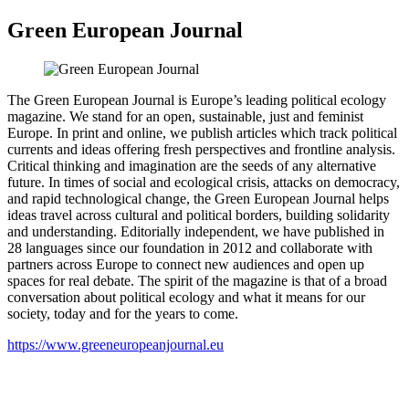
Green European Journal
The Green European Journal is Europe’s leading political ecology
magazine. We stand for an open, sustainable, just and feminist
Europe. In print and online, we publish articles which track political
currents and ideas offering fresh perspectives and frontline analysis.
Critical thinking and imagination are the seeds of any alternative
future. In times of social and ecological crisis, attacks on democracy,
and rapid technological change, the Green European Journal helps
ideas travel across cultural and political borders, building solidarity
and understanding. Editorially independent, we have published in
28 languages since our foundation in 2012 and collaborate with
partners across Europe to connect new audiences and open up
spaces for real debate. The spirit of the magazine is that of a broad
conversation about political ecology and what it means for our
society, today and for the years to come.
https://www.greeneuropeanjournal.eu