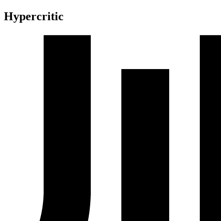
Hypercritic