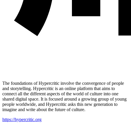
The foundations of Hypercritic involve the convergence of people
and storytelling. Hypercritic is an online platform that aims to
connect all the different aspects of the world of culture into one
shared digital space. It is focused around a growing group of young
people worldwide, and Hypercritic asks this new generation to
imagine and write about the future of culture.
https://hypercritic.org