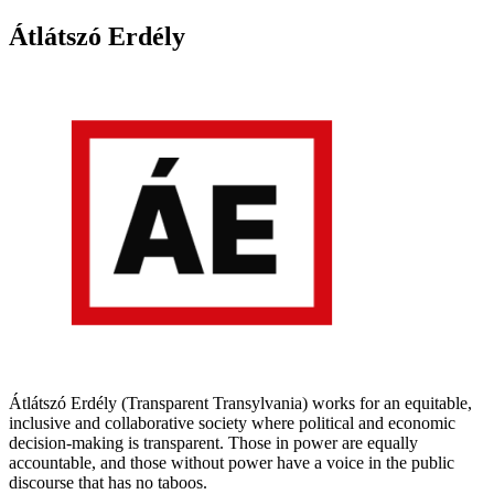
Átlátszó Erdély
Átlátszó Erdély (Transparent Transylvania) works for an equitable,
inclusive and collaborative society where political and economic
decision-making is transparent. Those in power are equally
accountable, and those without power have a voice in the public
discourse that has no taboos.