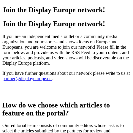
Join the Display Europe network!
Join the Display Europe network!
If you are an independent media outlet or a community media
organization and your stories and shows focus on Europe and
Europeans, you are welcome to join our network! Please fill in the
form below, and provide us with the RSS Feed to your content, and
your articles, podcasts, and video shows will be discoverable on the
Display Europe platform.
If you have further questions about our network please write to us at
partner@displayeurope.eu
.
How do we choose which articles to
feature on the portal?
Our editorial team consists of community editors whose task is to
select the articles submitted by the partners for review and