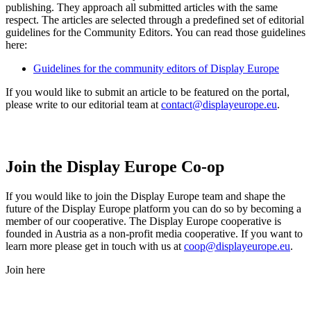
publishing. They approach all submitted articles with the same
respect. The articles are selected through a predefined set of editorial
guidelines for the Community Editors. You can read those guidelines
here:
Guidelines for the community editors of Display Europe
If you would like to submit an article to be featured on the portal,
please write to our editorial team at
contact@displayeurope.eu
.
Join the Display Europe Co-op
If you would like to join the Display Europe team and shape the
future of the Display Europe platform you can do so by becoming a
member of our cooperative. The Display Europe cooperative is
founded in Austria as a non-profit media cooperative. If you want to
learn more please get in touch with us at
coop@displayeurope.eu
.
Join here