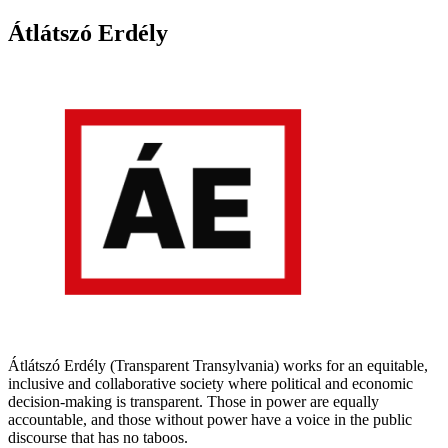
Átlátszó Erdély
Átlátszó Erdély (Transparent Transylvania) works for an equitable,
inclusive and collaborative society where political and economic
decision-making is transparent. Those in power are equally
accountable, and those without power have a voice in the public
discourse that has no taboos.