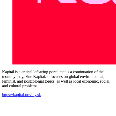
Kapitál is a critical left-wing portal that is a continuation of the
monthly magazine Kapitál. It focuses on global environmental,
feminist, and postcolonial topics, as well as local economic, social,
and cultural problems.
https://kapital-noviny.sk