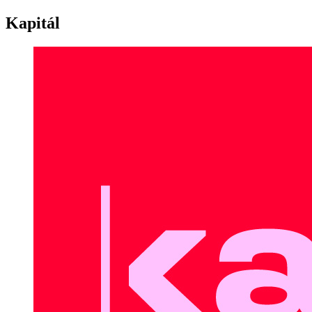
Kapitál