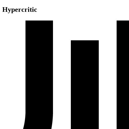
Hypercritic