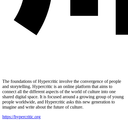
The foundations of Hypercritic involve the convergence of people
and storytelling. Hypercritic is an online platform that aims to
connect all the different aspects of the world of culture into one
shared digital space. It is focused around a growing group of young
people worldwide, and Hypercritic asks this new generation to
imagine and write about the future of culture.
https://hypercritic.org