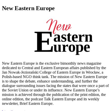
New Eastern Europe
New Eastern Europe is the exclusive bimonthly news magazine
dedicated to Central and Eastern European affairs published by the
Jan Nowak-Jeziorański College of Eastern Europe in Wrocław, a
Polish-based NGO think tank. The mission of New Eastern Europe
is to shape the debate, enhance understanding, and further the
dialogue surrounding issues facing the states that were once a part of
the Soviet Union or under its influence. New Eastern Europe’s
mission is achieved through the publication of the print edition, the
online edition, the podcast Talk Eastern Europe and its weekly
newsletter, Brief Eastern Europe.