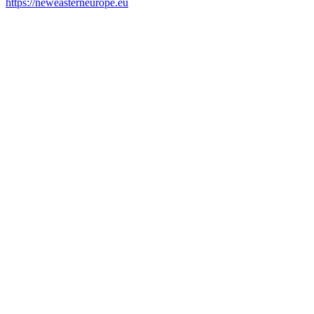
https://neweasterneurope.eu