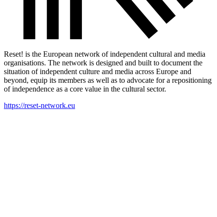
Reset! is the European network of independent cultural and media
organisations. The network is designed and built to document the
situation of independent culture and media across Europe and
beyond, equip its members as well as to advocate for a repositioning
of independence as a core value in the cultural sector.
https://reset-network.eu