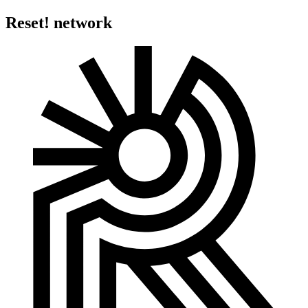
Reset! network