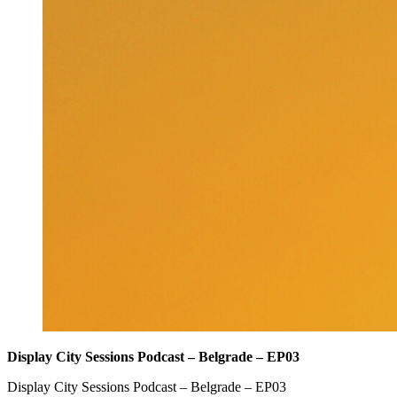
Display City Sessions Podcast – Belgrade – EP03
Display City Sessions Podcast – Belgrade – EP03