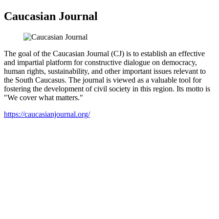
Caucasian Journal
The goal of the Caucasian Journal (CJ) is to establish an effective
and impartial platform for constructive dialogue on democracy,
human rights, sustainability, and other important issues relevant to
the South Caucasus. The journal is viewed as a valuable tool for
fostering the development of civil society in this region. Its motto is
"We cover what matters."
https://caucasianjournal.org/