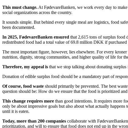
This must change.
At FødevareBanken, we work every day to make coll
social organizations across the country.
It sounds simple. But behind every single meal are logistics, food safe
been documented.
In 2025, FødevareBanken ensured
that 2,615 tons of surplus food 
redistributed food had a total value of 69.8 million DKK if purchased 
The most important figure, however, lies elsewhere. For every kroner
nutrition, dignity, strong communities, and higher quality of life for t
Therefore, my appeal is
that we stop talking about donating surplus 
Donation of edible surplus food should be a mandatory part of respons
Of course, food waste
should primarily be prevented. The best waste i
question should be: How do we ensure that the food is prioritized and
This change requires more
than good intentions. It requires more fo
only be about impressive goals but also about what actually happens to
until it is eaten.
Today, more than 200 companies
collaborate with FødevareBanken. T
prioritization, and will to ensure that food does not end up in the wro