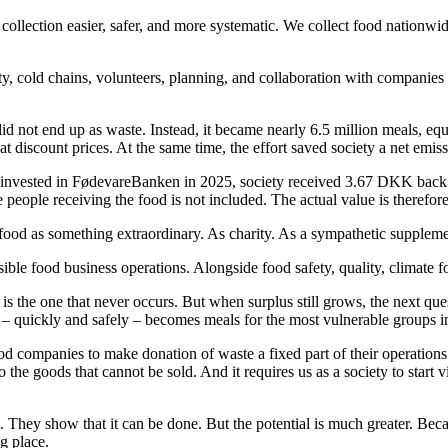
ection easier, safer, and more systematic. We collect food nationwide –
ty, cold chains, volunteers, planning, and collaboration with companies t
did not end up as waste. Instead, it became nearly 6.5 million meals, eq
at discount prices. At the same time, the effort saved society a net emis
 invested in FødevareBanken in 2025, society received 3.67 DKK back – 
he people receiving the food is not included. The actual value is therefor
food as something extraordinary. As charity. As a sympathetic suppleme
ible food business operations. Alongside food safety, quality, climate f
s the one that never occurs. But when surplus still grows, the next ques
 – quickly and safely – becomes meals for the most vulnerable groups i
od companies to make donation of waste a fixed part of their operations.
 the goods that cannot be sold. And it requires us as a society to start 
hey show that it can be done. But the potential is much greater. Because
ng place.