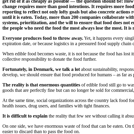
get rid of it as cheaply as possible — the question should be: How
change requires more than good intentions. It requires more food
reporting to reflect not only lofty goals but also concrete actions
until it is eaten. Today, more than 200 companies collaborate with
systems, prioritization, and the will to ensure that food does no
the people who need the food the most always lose the most. It is 
Everyone produces food to throw away.
Yet, it happens every singl
expiration date, or because logistics in a pressured food supply chain 
When edible food becomes waste, it is not because the food has lost it
collective responsibility to donate the food further.
Fortunately, in Denmark, we talk a lot
about sustainability, respon
develop, we should ensure that food produced for humans – as far as 
The reality is that enormous quantities
of edible food still go to wa
goods that are perfectly fine but can no longer be sold for commercial, 
At the same time, social organizations across the country lack food fo
health issues, drug users, and families with tight finances.
It is difficult to explain
the reality that few see without calling it absu
On one side, we have enormous waste of food that can be eaten. On th
easier to discard than to pass the food on.