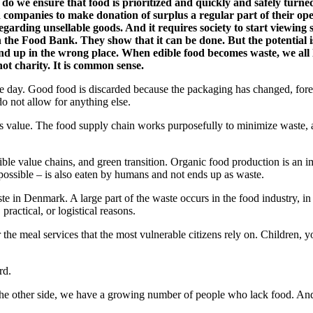
 do we ensure that food is prioritized and quickly and safely turne
 companies to make donation of surplus a regular part of their ope
 regarding unsellable goods. And it requires society to start viewin
 the Food Bank. They show that it can be done. But the potential is 
t end up in the wrong place. When edible food becomes waste, we all
not charity. It is common sense.
e day. Good food is discarded because the packaging has changed, forecas
do not allow for anything else.
s value. The food supply chain works purposefully to minimize waste, and
sible value chains, and green transition. Organic food production is an 
possible – is also eaten by humans and not ends up as waste.
ste in Denmark. A large part of the waste occurs in the food industry, i
practical, or logistical reasons.
r the meal services that the most vulnerable citizens rely on. Children
rd.
e other side, we have a growing number of people who lack food. And in