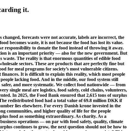
arding it.
 changed, forecasts were not accurate, labels are incorrect, the
food becomes waste, it is not because the food has lost its value.
ke responsibility to donate the food instead of throwing it away.
ction is an important priority — also for the new government. But
aste. The reality is that enormous quantities of edible food
wholesale sectors. These are products that are perfectly fine but
food for meal programs for society’s most vulnerable citizens.
nances. It is difficult to explain this reality, which most people
people lacking food. And in the middle, our food system still
r, safer, and more systematic. We collect food nationwide — from
ry single meal are logistics, food safety, cold chains, volunteers,
mented. In 2025, the Food Bank ensured that 2,615 tons of surplus
The redistributed food had a total value of 69.8 million DKK if
 number lies elsewhere. For every Danish krone invested in the
ng communities, and higher quality of life for the people
rplus food as something extraordinary. As charity. As a
usiness operations — on par with food safety, quality, climate
urplus continues to grow, the next question should not be how to