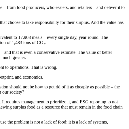
 from food producers, wholesalers, and retailers – and deliver it to
hat choose to take responsibility for their surplus. And the value has
uivalent to 17,908 meals – every single day, year-round. The
sion of 1,483 tons of CO₂.
and that is even a conservative estimate. The value of better
e much greater.
nt to operations. That is wrong.
ootprint, and economics.
tion should not be how to get rid of it as cheaply as possible – the
n our society?
 It requires management to prioritize it, and ESG reporting to not
viewing surplus food as a resource that must remain in the food chain
 the problem is not a lack of food; it is a lack of systems,