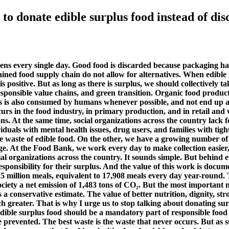
to donate edible surplus food instead of disc
ens every single day. Good food is discarded because packaging has
trained food supply chain do not allow for alternatives. When edible 
positive. But as long as there is surplus, we should collectively ta
responsible value chains, and green transition. Organic food produ
is also consumed by humans whenever possible, and not end up as w
urs in the food industry, in primary production, and in retail and 
ons. At the same time, social organizations across the country lack 
als with mental health issues, drug users, and families with tight fi
ve waste of edible food. On the other, we have a growing number of 
ange. At the Food Bank, we work every day to make collection easie
al organizations across the country. It sounds simple. But behind eve
sponsibility for their surplus. And the value of this work is docu
.5 million meals, equivalent to 17,908 meals every day year-round. 
society a net emission of 1,483 tons of CO₂. But the most important
 conservative estimate. The value of better nutrition, dignity, stro
ch greater. That is why I urge us to stop talking about donating su
ible surplus food should be a mandatory part of responsible food b
 prevented. The best waste is the waste that never occurs. But as s