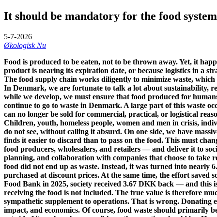
It should be mandatory for the food system 
5-7-2026
Økologisk Nu
Food is produced to be eaten, not to be thrown away. Yet, it happ
product is nearing its expiration date, or because logistics in a s
The food supply chain works diligently to minimize waste, which is 
In Denmark, we are fortunate to talk a lot about sustainability, 
while we develop, we must ensure that food produced for humans 
continue to go to waste in Denmark. A large part of this waste occ
can no longer be sold for commercial, practical, or logistical reas
Children, youth, homeless people, women and men in crisis, individu
do not see, without calling it absurd. On one side, we have massi
finds it easier to discard than to pass on the food. This must ch
food producers, wholesalers, and retailers — and deliver it to soci
planning, and collaboration with companies that choose to take re
food did not end up as waste. Instead, it was turned into nearly 6
purchased at discount prices. At the same time, the effort saved 
Food Bank in 2025, society received 3.67 DKK back — and this is a
receiving the food is not included. The true value is therefore mu
sympathetic supplement to operations. That is wrong. Donating ed
impact, and economics. Of course, food waste should primarily be