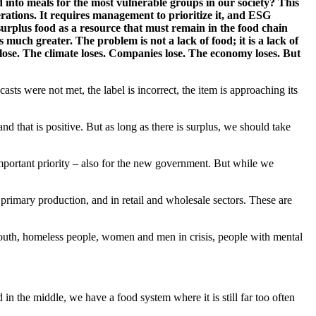
d into meals for the most vulnerable groups in our society? This
rations. It requires management to prioritize it, and ESG
g surplus food as a resource that must remain in the food chain
much greater. The problem is not a lack of food; it is a lack of
 lose. The climate loses. Companies lose. The economy loses. But
ts were not met, the label is incorrect, the item is approaching its
 that is positive. But as long as there is surplus, we should take
important priority – also for the new government. But while we
n primary production, and in retail and wholesale sectors. These are
, youth, homeless people, women and men in crisis, people with mental
 the middle, we have a food system where it is still far too often