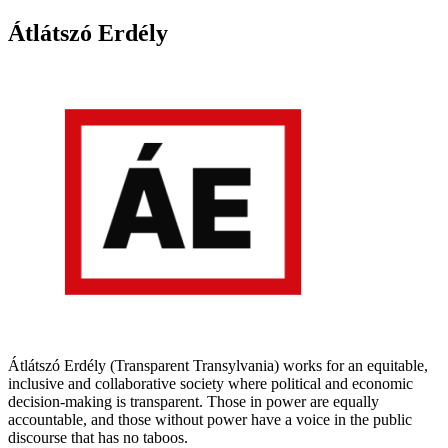
Átlátszó Erdély
Átlátszó Erdély (Transparent Transylvania) works for an equitable,
inclusive and collaborative society where political and economic
decision-making is transparent. Those in power are equally
accountable, and those without power have a voice in the public
discourse that has no taboos.