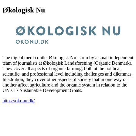
Økologisk Nu
The digital media outlet Økologisk Nu is run by a small independent
team of journalists at Økologisk Landsforening (Organic Denmark).
They cover all aspects of organic farming, both at the political,
scientific, and professional level including challenges and dilemmas.
In addition, they cover other aspects of society that in one way or
another affect agriculture and the organic system in relation to the
UN's 17 Sustainable Development Goals.
https://okonu.dk/