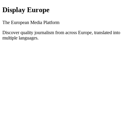
Display Europe
The European Media Platform
Discover quality journalism from across Europe, translated into
multiple languages.