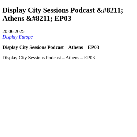
Display City Sessions Podcast &#8211;
Athens &#8211; EP03
20.06.2025
Display Europe
Display City Sessions Podcast – Athens – EP03
Display City Sessions Podcast – Athens – EP03