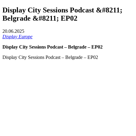
Display City Sessions Podcast &#8211;
Belgrade &#8211; EP02
20.06.2025
Display Europe
Display City Sessions Podcast – Belgrade – EP02
Display City Sessions Podcast – Belgrade – EP02