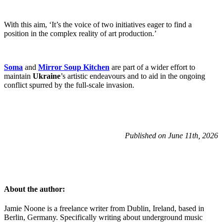
With this aim, ‘It’s the voice of two initiatives eager to find a
position in the complex reality of art production.’
Soma
and
Mirror Soup Kitchen
are part of a wider effort to
maintain
Ukraine
’s artistic endeavours and to aid in the ongoing
conflict spurred by the full-scale invasion.
Published on June 11th, 2026
About the author:
Jamie Noone is a freelance writer from Dublin, Ireland, based in
Berlin, Germany. Specifically writing about underground music