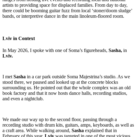
artists to providing space for displaced families. From day to day,
there could be booming guitar fuzz from local ‘stoner/doom sludge’
bands, or interpretive dance in the main linoleum-floored room.
Lviv in Context
In May 2026, I spoke with one of Soma’s figureheads,
Sasha,
in
Lviv.
I met
Sasha
in a car park outside Soma Majestrina’s studio. As we
stood there, we paused and looked up at the concrete blocks
surrounding us. He pointed out that the whole complex was an old
book factory and that it now hosts dance halls, recording studios,
and even a nightclub.
We made our way up to the second floor, passing through a
recording studio with drum kits, guitars, amps, keyboards, as well as
a craft area. While walking around,
Sasha
explained that in
February of this year,
Lviv
was targeted in one of the most vicious