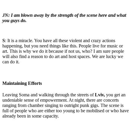
JN: I am blown away by the strength of the scene here and what
you guys do.
S
: It is a miracle. You have all these violent and crazy actions
happening, but you need things like this. People live for music or
art. This is why we do it because if not us, who? I am sure people
will also find a reason to do art and host spaces. We are lucky we
can do it.
Maintaining Efforts
Leaving Soma and walking through the streets of
Lviv,
you get an
undeniable sense of empowerment. At night, there are concerts
ranging from chamber singing to outright punk gigs. The scene is
full of people who are either too young to be mobilised or who have
already been in some capacity.