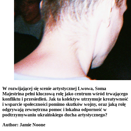
W rozwijającej się scenie artystycznej Lwowa, Soma
Majestrina pełni kluczową rolę jako centrum wśród trwającego
konfliktu i przesiedleń. Jak ta kolektyw utrzymuje kreatywność
i wsparcie społeczności pomimo skutków wojny, oraz jaką rolę
odgrywają zewnętrzna pomoc i lokalna odporność w
podtrzymywaniu ukraińskiego ducha artystycznego?
Author: Jamie Noone