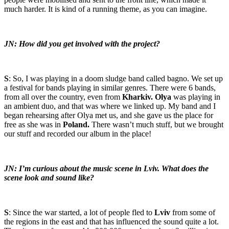
much harder. It is kind of a running theme, as you can imagine.
JN: How did you get involved with the project?
S
: So, I was playing in a doom sludge band called bagno. We set up
a festival for bands playing in similar genres. There were 6 bands,
from all over the country, even from
Kharkiv. Olya
was playing in
an ambient duo, and that was where we linked up. My band and I
began rehearsing after Olya met us, and she gave us the place for
free as she was in
Poland.
There wasn’t much stuff, but we brought
our stuff and recorded our album in the place!
JN: I’m curious about the music scene in Lviv. What does the
scene look and sound like?
S
: Since the war started, a lot of people fled to
Lviv
from some of
the regions in the east and that has influenced the sound quite a lot.