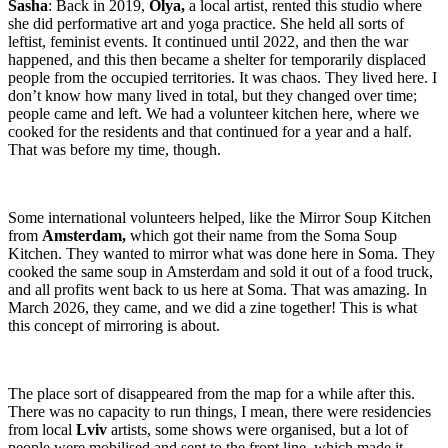
Sasha
: Back in 2019,
Olya,
a local artist, rented this studio where
she did performative art and yoga practice. She held all sorts of
leftist, feminist events. It continued until 2022, and then the war
happened, and this then became a shelter for temporarily displaced
people from the occupied territories. It was chaos. They lived here. I
don’t know how many lived in total, but they changed over time;
people came and left. We had a volunteer kitchen here, where we
cooked for the residents and that continued for a year and a half.
That was before my time, though.
Some international volunteers helped, like the Mirror Soup Kitchen
from
Amsterdam,
which got their name from the Soma Soup
Kitchen. They wanted to mirror what was done here in Soma. They
cooked the same soup in Amsterdam and sold it out of a food truck,
and all profits went back to us here at Soma. That was amazing. In
March 2026, they came, and we did a zine together! This is what
this concept of mirroring is about.
The place sort of disappeared from the map for a while after this.
There was no capacity to run things, I mean, there were residencies
from local
Lviv
artists, some shows were organised, but a lot of
people were mobilised and sent to the front line, which made it