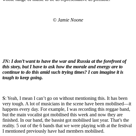
© Jamie Noone
JN: I don’t want to have the war and Russia at the forefront of
this story, but I have to ask how the morale and energy are to
continue to do this amid such trying times? I can imagine it is
tough to keep going.
S
: Yeah, I mean I can’t go on without mentioning this. It has been
very tough. A lot of musicians in the scene have been mobilised—it
happens every day. For example, I was recording this reggae band,
but the main vocalist got mobilised this week and now they are
finished. In our band, the bassist got mobilised last year. That’s the
reality. 5 out of the 6 bands that we were playing with at the festival
I mentioned previously have had members mobilised.