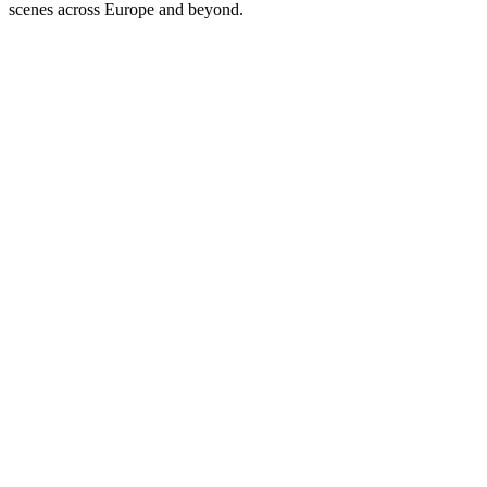
scenes across Europe and beyond.