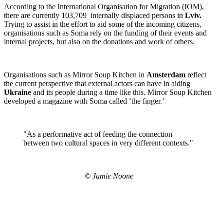
According to the International Organisation for Migration (IOM),
there are currently 103,709 internally displaced persons in
Lviv.
Trying to assist in the effort to aid some of the incoming citizens,
organisations such as Soma rely on the funding of their events and
internal projects, but also on the donations and work of others.
Organisations such as Mirror Soup Kitchen in
Amsterdam
reflect
the current perspective that external actors can have in aiding
Ukraine
and its people during a time like this. Mirror Soup Kitchen
developed a magazine with Soma called ‘the finger.’
"As a performative act of feeding the connection
between two cultural spaces in very different contexts."
© Jamie Noone