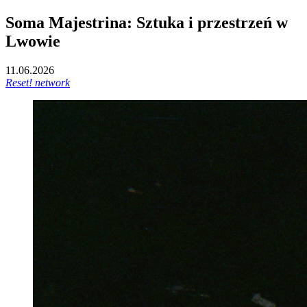
Soma Majestrina: Sztuka i przestrzeń w
Lwowie
11.06.2026
Reset! network