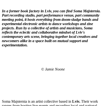
In a former book factory in Lviv, you can find Soma
Majsternia
.
Part recording studio, part performance venue, part community
meeting point, it hosts everything from doom-sludge bands and
experimental electronic artists to dance workshops and zine
projects. Run by a collective of artists and musicians, Soma
reflects the eclectic and collaborative mindset of Lviv's
contemporary arts scene, bringing together local creatives and
newcomers alike in a space built on mutual support and
experimentation.
© Jamie Noone
Soma Majsternia is an artist collective based in
Lviv.
Their work
ranges from hosting live events and recording local and national