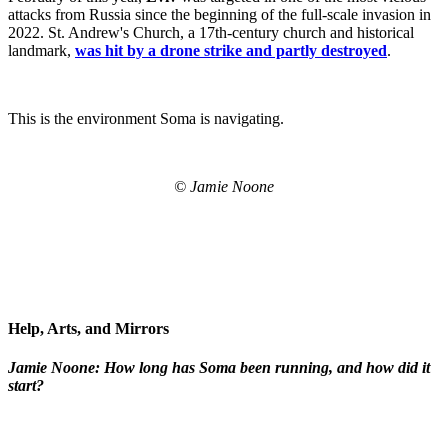
attacks from Russia since the beginning of the full-scale invasion in
2022. St. Andrew's Church, a 17th-century church and historical
landmark,
was hit by a drone strike and partly destroyed
.
This is the environment Soma is navigating.
© Jamie Noone
Help, Arts, and Mirrors
Jamie Noone: How long has Soma been running, and how did it
start?