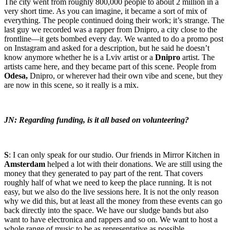
The city went from roughly 800,000 people to about 2 million in a
very short time. As you can imagine, it became a sort of mix of
everything. The people continued doing their work; it’s strange. The
last guy we recorded was a rapper from Dnipro, a city close to the
frontline—it gets bombed every day. We wanted to do a promo post
on Instagram and asked for a description, but he said he doesn’t
know anymore whether he is a Lviv artist or a
Dnipro
artist. The
artists came here, and they became part of this scene. People from
Odesa,
Dnipro, or wherever had their own vibe and scene, but they
are now in this scene, so it really is a mix.
JN: Regarding funding, is it all based on volunteering?
S
: I can only speak for our studio. Our friends in Mirror Kitchen in
Amsterdam
helped a lot with their donations. We are still using the
money that they generated to pay part of the rent. That covers
roughly half of what we need to keep the place running. It is not
easy, but we also do the live sessions here. It is not the only reason
why we did this, but at least all the money from these events can go
back directly into the space. We have our sludge bands but also
want to have electronica and rappers and so on. We want to host a
whole range of music to be as representative as possible.