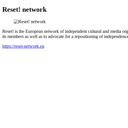
Reset! network
Reset! is the European network of independent cultural and media org
its members as well as to advocate for a repositioning of independence 
https://reset-network.eu