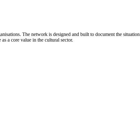
anisations. The network is designed and built to document the situati
as a core value in the cultural sector.