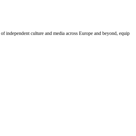
on of independent culture and media across Europe and beyond, equip