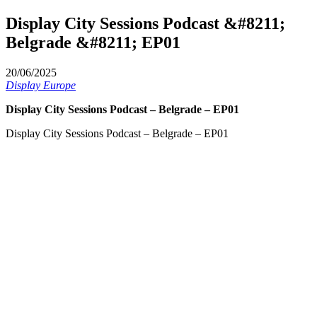
Display City Sessions Podcast &#8211;
Belgrade &#8211; EP01
20/06/2025
Display Europe
Display City Sessions Podcast – Belgrade – EP01
Display City Sessions Podcast – Belgrade – EP01