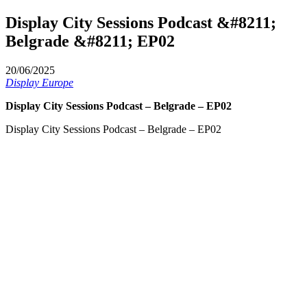
Display City Sessions Podcast &#8211;
Belgrade &#8211; EP02
20/06/2025
Display Europe
Display City Sessions Podcast – Belgrade – EP02
Display City Sessions Podcast – Belgrade – EP02