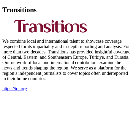
Transitions
We combine local and international talent to showcase coverage
respected for its impartiality and in-depth reporting and analysis. For
more than two decades, Transitions has provided insightful coverage
of Central, Eastern, and Southeastern Europe, Türkiye, and Eurasia.
Our network of local and international contributors examine the
news and trends shaping the region. We serve as a platform for the
region’s independent journalists to cover topics often underreported
in their home countries.
https://tol.org