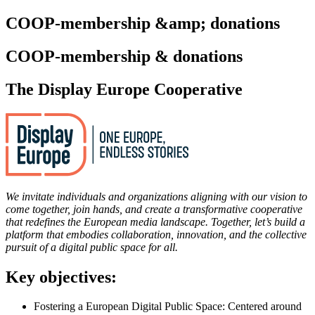
COOP-membership &amp; donations
COOP-membership & donations
The Display Europe Cooperative
We invitate individuals and organizations aligning with our vision to
come together, join hands, and create a transformative cooperative
that redefines the European media landscape. Together, let’s build a
platform that embodies collaboration, innovation, and the collective
pursuit of a digital public space for all.
Key objectives:
Fostering a European Digital Public Space: Centered around