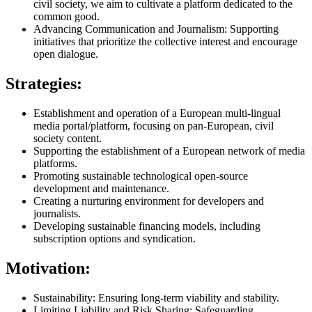
civil society, we aim to cultivate a platform dedicated to the
common good.
Advancing Communication and Journalism: Supporting
initiatives that prioritize the collective interest and encourage
open dialogue.
Strategies:
Establishment and operation of a European multi-lingual
media portal/platform, focusing on pan-European, civil
society content.
Supporting the establishment of a European network of media
platforms.
Promoting sustainable technological open-source
development and maintenance.
Creating a nurturing environment for developers and
journalists.
Developing sustainable financing models, including
subscription options and syndication.
Motivation:
Sustainability: Ensuring long-term viability and stability.
Limiting Liability and Risk Sharing: Safeguarding