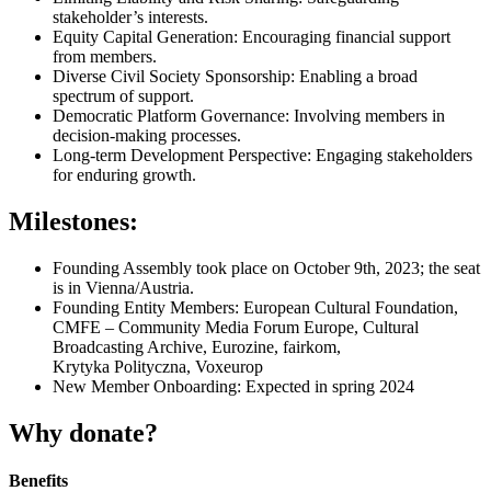
stakeholder’s interests.
Equity Capital Generation: Encouraging financial support
from members.
Diverse Civil Society Sponsorship: Enabling a broad
spectrum of support.
Democratic Platform Governance: Involving members in
decision-making processes.
Long-term Development Perspective: Engaging stakeholders
for enduring growth.
Milestones:
Founding Assembly took place on October 9th, 2023; the seat
is in Vienna/Austria.
Founding Entity Members: European Cultural Foundation,
CMFE – Community Media Forum Europe, Cultural
Broadcasting Archive, Eurozine, fairkom,
Krytyka Polityczna, Voxeurop
New Member Onboarding: Expected in spring 2024
Why donate?
Benefits