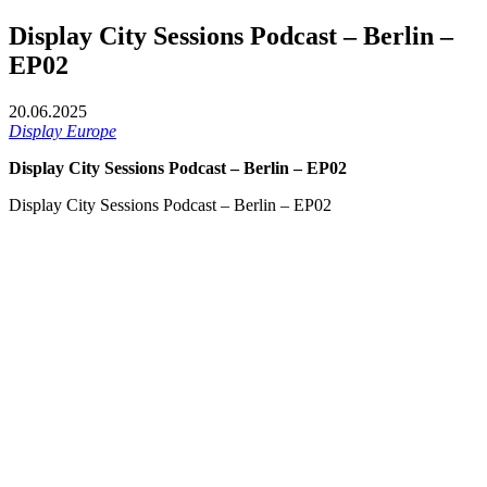
Display City Sessions Podcast – Berlin –
EP02
20.06.2025
Display Europe
Display City Sessions Podcast – Berlin – EP02
Display City Sessions Podcast – Berlin – EP02