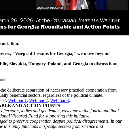
anslation.
r series, "Visegrad Lessons for Georgia," we move beyond
blic, Slovakia, Hungary, Poland, and Georgia to discuss how
nel
e deliberate separation of necessary practical cooperation from
lly beneficial sectors, regardless of the political climate.
n at:
Webinar 1
,
Webinar 2
,
Webinar 3
.
ABLE AND ACTION POINTS
ternoon, ladies and gentlemen, welcome to the fourth and final
ional Visegrad Fund for supporting this initiative.
d to preserve cooperation despite political disagreements. In our
w this unity functions in specific sectors from science and