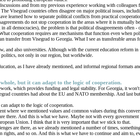
discussions and from my previous experience working with colleagues f
es. The Visegrad countries often disagree on major political issues, inclu
ve learned how to separate political conflicts from practical cooperati
isagreements do not stop cooperation in the areas where it is mutually be
 in all democracies), the problem is that political disagreements often -
y. What cooperation requires are mechanisms that function even when polit
an transfer from Visegrad to Georgia. What I see as transferable areas f
w, and also universities. Although with the current education reform in
 politics, not only in our region, but worldwide.
 education, as I have already mentioned, and informal regional formats a
hole, but it can adapt to the logic of cooperation.
mework, which provides funding and legal stability. For Georgia, it won't 
grad countries had about the EU and NATO membership. And last but not le
can adapt to the logic of cooperation.
moment where we mentioned values and common values during this conver
s are there. And this is what we have. Maybe not with every government or
ropean Union. I think that it is very important that we stick to that.
llenges are there, as we already mentioned a number of times, something
 rights, and so on. And this is what we have to continue and aim to, even