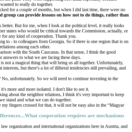
wanted to really do together.
ked for a couple of months, but when I did last time, there were no
 group can provide lessons on how not to do things, rather than
better. But for me, when I look at the political level, it really looks
ber states who would be critical towards the Commission, actually, or
e for any kind of cooperation. Thank you.
 to - to colleagues from Georgia. So if there is one region that is on
 relations among each other.
parison with the South Caucasus. In that sense, I think the good
ear answers to what we are facing these days.
 not a magical thing that will bring us all together. Unfortunately,
nterests, but there's a lot of illiberal tendencies still prevailing, and
? No, unfortunately. So we will need to continue investing in the
it's more and more isolated. I don't like to see it.
ing about the neighbor relations, I think it's very important to keep
e we stand and what we can do together.
 my fingers crossed for that, it will not be easy also in the “Magyar
 differences...What cooperation requires are mechanisms
law organization and international organizations here in Austria, and