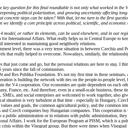
 key question for this final roundtable is not only what worked in the V
 deepening political polarization, and growing uncertainty affecting lon
concrete steps can be taken? With that, let me turn to the first questi
e identify a core principle across political, scientific, and economic c
model, or rather its elements, can be used elsewhere, and in our region
 for International Affairs. What really helps us in Central Europe to kee
all interested in maintaining good neighborly relations.
ernment level, there was a very tense situation in between Czechia and P
levels that really helped to overcome. Nowadays, similarly, the relations
es that just come and go, but the personal relations are here to stay. I t
5 years since the fall of communism.
ght
and Res Publika Foundation. It's not my first time in these seminars, 
peration is building the network with ties on the people-to-people level,
hin the V4 cooperation. Our economies are quite dependent on each oth
 France, etc. And therefore, even in a small-scale business, these ti
s, SMEs, and social enterprises are welcomed to work together, also giv
al situation is very turbulent at that time - especially in Hungary, Czec
 values and goals, the common agricultural policy, and the common intere
nd Czech companies buy Hungarian companies. This cooperation is ver
a public administration or in relations with public administration, they 
tional Affairs. I work for the European Program at PISM, which is a pub
t crisis within the Visegrad group. But there were times when Visegrad 