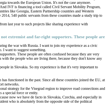
eorgia towards the European Union. It's not the case anymore.
And IVF is financing a tool called Civil Servant Mobility Program,
ntries like Georgia, Eastern Partnership countries and Western
nce 2014, 540 public servants from these countries made a study trip to
from last year to such projects like sharing experience with
e not extremist and far-right supporters. These people are
ring the war with Russia. I want to join my experience as a civic
oo. I want to suggest something.
t supporters. These people are often confused because they are very
gia with the people who are living there, because they don't know any
eople in Slovakia. So my experience is that it's very important to
has functioned in the past. Since all these countries joined the EU, at
port networks.
gional strategy for the Visegrad region to improve road connections and
 a special force or entity.
ecause now we have de facto in Slovakia, Czechia, and especially in
ent who is absolutely from the opposite side of the political