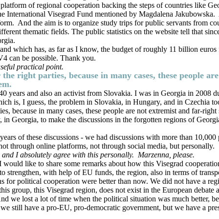
 platform of regional cooperation backing the steps of countries like G
e the International Visegrad Fund mentioned by Magdalena Jakubowska. 
rm. And the aim is to organize study trips for public servants from cou
ferent thematic fields. The public statistics on the website tell that si
rgia.
 and which has, as far as I know, the budget of roughly 11 billion euros 
e V4 can be possible. Thank you.
eful practical point.
 the right parties, because in many cases, these people ar
tem.
0 years and also an activist from Slovakia. I was in Georgia in 2008 du
which is, I guess, the problem in Slovakia, in Hungary, and in Czechia t
rties, because in many cases, these people are not extremist and far-righ
ry, in Georgia, to make the discussions in the forgotten regions of Geor
years of these discussions - we had discussions with more than 10,000 p
 not through online platforms, not through social media, but personally.
 and I absolutely agree with this personally.
Marzenna, please.
 I would like to share some remarks about how this Visegrad cooperation 
 to strengthen, with help of EU funds, the region, also in terms of trans
ns for political cooperation were better than now. We did not have a re
his group, this Visegrad region, does not exist in the European debate as
we lost a lot of time when the political situation was much better, b
e still have a pro-EU, pro-democratic government, but we have a presid