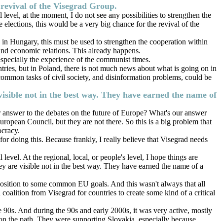
e revival of the Visegrad Group.
level, at the moment, I do not see any possibilities to strengthen the
elections, this would be a very big chance for the revival of the
e in Hungary, this must be used to strengthen the cooperation within
, and economic relations. This already happens.
specially the experience of the communist times.
ntries, but in Poland, there is not much news about what is going on in
e common tasks of civil society, and disinformation problems, could be
e visible not in the best way. They have earned the name of
 our answer to the debates on the future of Europe? What's our answer
opean Council, but they are not there. So this is a big problem that
ocracy.
r doing this. Because frankly, I really believe that Visegrad needs
level. At the regional, local, or people's level, I hope things are
they are visible not in the best way. They have earned the name of a
pposition to some common EU goals. And this wasn't always that all
oalition from Visegrad for countries to create some kind of a critical
 90s. And during the 90s and early 2000s, it was very active, mostly
 on the path. They were supporting Slovakia, especially because