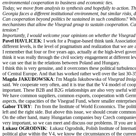
environmental cooperation to business and economic ties.
Today, we move from analysis to synthesis and hopefully to action. The
Georgia faces a different institutional environment, but similar risks,
Can cooperation beyond politics be sustained in such conditions? What 
mechanisms that allow the Visegrad group to sustain cooperation. Can w
tension?
Importantly, I would welcome your opinions on whether the Visegrad 4 
Pavel HAVLICEK
: I work for a Prague-based think tank Association
different levels, is the level of pragmatism and realization that we are 
I remember that four or five years ago, actually at the high-level gov
think it was really through the civil society engagement at different 
we can see that in the relations between Poland and Hungary.
I think this is very genuine, and it overcomes these political turbulenc
of Central Europe. And that has worked rather well over the last 30-3
Magda JAKUBOWSKA
: I'm Magda Jakubowska of
Visegrad Insi
said. We cooperate very often, and it is true that the V4 model of coo
important. These B2B and B2G relationships are also very useful wit
We have common suppliers, common exports, cooperation with Germany,
aspects, the capacities of the Visegrad Fund, where smaller enterprise
Gabor TURY
: I'm from the Institute of World Economics. The politic
left and the right side. But above this issue, we should create common
On the other hand, many Hungarian companies buy Czech companies a
very important, so we can meet and discuss our problems. If you are in 
Łukasz OGRODNIK
: Łukasz Ogrodnik, Polish Institute of Interna
political glue within the V4, we know the circumstances of the curren