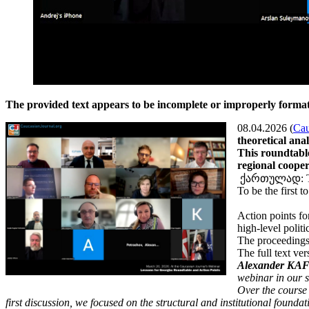
The provided text appears to be incomplete or improperly formatt
08.04.2026 (
Cau
theoretical ana
This roundtabl
regional cooper
ქართულად: The
To be the first 
Action points fo
high-level politi
The proceedings
The full text ve
Alexander KAFF
webinar in our s
Over the course
first discussion, we focused on the structural and institutional foundat