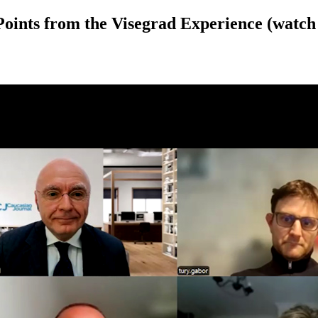
Points from the Visegrad Experience (watch