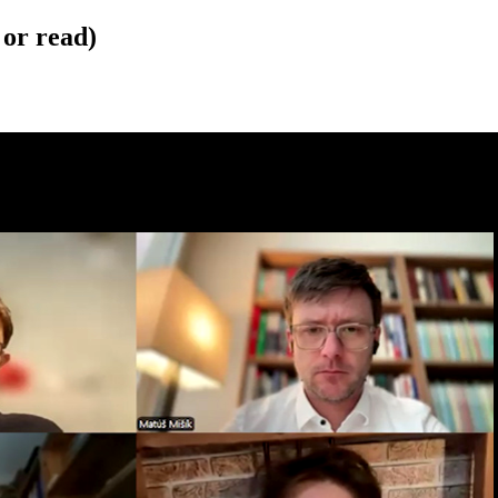
 or read)