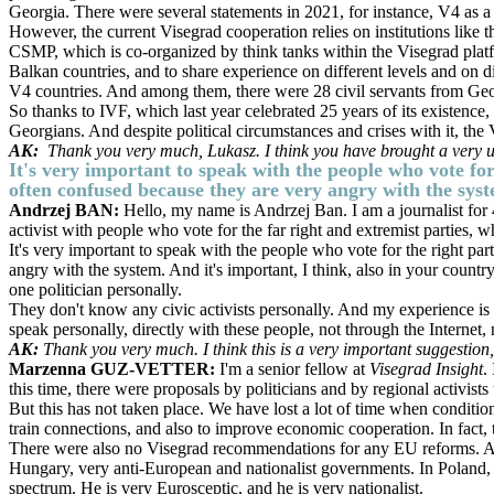
Georgia. There were several statements in 2021, for instance, V4 as a
However, the current Visegrad cooperation relies on institutions lik
CSMP, which is co-organized by think tanks within the Visegrad platfo
Balkan countries, and to share experience on different levels and on dif
V4 countries. And among them, there were 28 civil servants from Geo
So thanks to IVF, which last year celebrated 25 years of its existence,
Georgians. And despite political circumstances and crises with it, th
AK:
Thank you very much, Lukasz. I think you have brought a very us
It's very important to speak with the people who vote for
often confused because they are very angry with the sys
Andrzej BAN:
Hello, my name is Andrzej Ban. I am a journalist for 4
activist with people who vote for the far right and extremist parties, 
It's very important to speak with the people who vote for the right pa
angry with the system. And it's important, I think, also in your count
one politician personally.
They don't know any civic activists personally. And my experience is 
speak personally, directly with these people, not through the Internet,
AK:
Thank you very much. I think this is a very important suggestion,
Marzenna GUZ-VETTER:
I'm a senior fellow at
Visegrad Insight
.
this time, there were proposals by politicians and by regional activists
But this has not taken place. We have lost a lot of time when conditio
train connections, and also to improve economic cooperation. In fact, t
There were also no Visegrad recommendations for any EU reforms. And 
Hungary, very anti-European and nationalist governments. In Poland, w
spectrum. He is very Eurosceptic, and he is very nationalist.