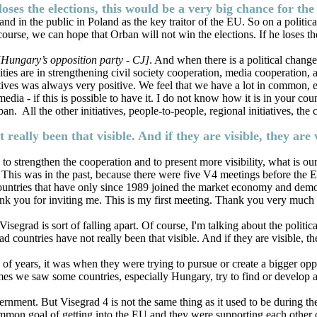
loses the elections, this would be a very big chance for th
 in the public in Poland as the key traitor of the EU. So on a political 
se, we can hope that Orban will not win the elections. If he loses the 
[Hungary’s opposition party - CJ]
. And when there is a political chang
bilities are in strengthening civil society cooperation, media cooperation
tives was always very positive. We feel that we have a lot in common, e
a - if this is possible to have it. I do not know how it is in your cou
n. All the other initiatives, people-to-people, regional initiatives, th
 really been that visible. And if they are visible, they ar
ers to strengthen the cooperation and to present more visibility, what is
is was in the past, because there were five V4 meetings before the Eur
 countries that have only since 1989 joined the market economy and dem
k you for inviting me. This is my first meeting. Thank you very much fo
grad is sort of falling apart. Of course, I'm talking about the political 
ad countries have not really been that visible. And if they are visible, 
 of years, it was when they were trying to pursue or create a bigger o
s we saw some countries, especially Hungary, try to find or develop a c
nment. But Visegrad 4 is not the same thing as it used to be during the
common goal of getting into the EU and they were supporting each other