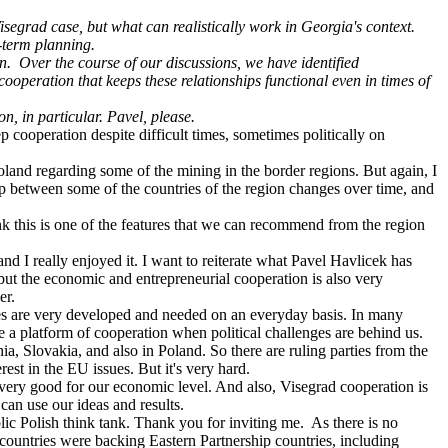
isegrad case, but what can realistically work in Georgia's context.
g-term planning.
on.
Over the course of our discussions, we have identified
ooperation that keeps these relationships functional even in times of
, in particular. Pavel, please.
p cooperation despite difficult times, sometimes politically on
oland regarding some of the mining in the border regions. But again, I
hip between some of the countries of the region changes over time, and
hink this is one of the features that we can recommend from the region
and I really enjoyed it. I want to reiterate what Pavel Havlicek has
 but the economic and entrepreneurial cooperation is also very
er.
es are very developed and needed on an everyday basis. In many
e a platform of cooperation when political challenges are behind us.
hia, Slovakia, and also in Poland. So there are ruling parties from the
st in the EU issues. But it's very hard.
y good for our economic level. And also, Visegrad cooperation is
can use our ideas and results.
lic Polish think tank. Thank you for inviting me. As there is no
countries were backing Eastern Partnership countries, including