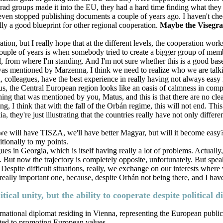
ad groups made it into the EU, they had a hard time finding what they 
ven stopped publishing documents a couple of years ago. I haven't chec
lly a good blueprint for other regional cooperation.
Maybe the Visegrad
tion, but I really hope that at the different levels, the cooperation works 
couple of years is when somebody tried to create a bigger group of mem
, from where I'm standing. And I'm not sure whether this is a good bas
was mentioned by Marzenna, I think we need to realize who we are talking
ou, colleagues, have the best experience in really having not always easy
atus, the Central European region looks like an oasis of calmness in com
 thing that was mentioned by you, Matus, and this is that there are no cl
 think that with the fall of the Orbán regime, this will not end. This is
hey're just illustrating that the countries really have not only different i
, we will have TISZA, we'll have better Magyar, but will it become easy
tionally to my points.
agues in Georgia, which is itself having really a lot of problems. Actually, 
U. But now the trajectory is completely opposite, unfortunately. But speak
 Despite difficult situations, really, we exchange on our interests wher
really important one, because, despite Orbán not being there, and I have
tical unity, but the ability to cooperate despite political
rnational diplomat residing in Vienna, representing the European public 
ated to promoting European values.