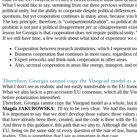
What I would like to say, stemming from our three previous webinar 
political unity, but the ability to cooperate despite political differenc
questions, but yet cooperation continues in many areas, because you ha
The key principle, therefore, is “compartmentalization”, so political d
problem is not just a political disagreement
per se
(disagreements exist
lesson for Georgia is that cooperation does not require political unit
If we still have time, a few words about what kind of experience we c
Cooperation between research institutions, which I represent no
Business cooperation that continues in most cases, regardless of
Expert networks and think-tank cooperation in other areas.
Also, sectoral cooperation in areas like energy, transport, and
Therefore, Georgia cannot copy the Visegrad model as a w
What I don't see as realistic and not easily transferable is the EU fra
What we also lack is a pre-accession EU consensus, which all the Vise
before polarization intensified.
Therefore, Georgia cannot copy the Visegrad model as a whole, but it 
Magda JAKUBOWSKA
: I'll try to be very clear. We had this 
It is important to say that we don't develop those values: those value
that have already been there, created, and the code is there with the Eu
And there is this guidance, this path that we aim to. Although the cha
EU, being on the same side of every question of the rule of law, human
leaders. This is something that I see as important in that case.