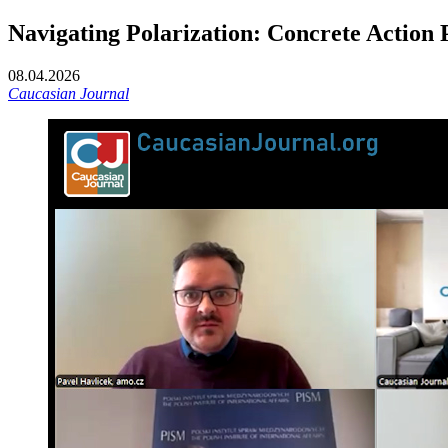
Navigating Polarization: Concrete Action 
08.04.2026
Caucasian Journal