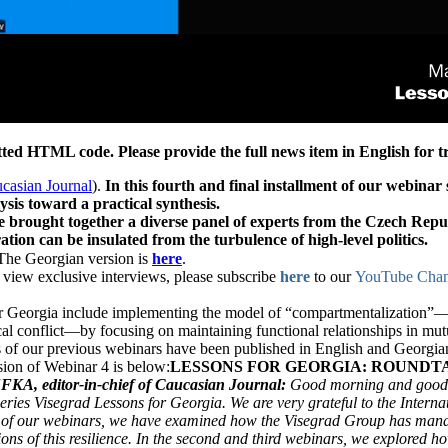
ed HTML code. Please provide the full news item in English for tr
casian Journal
).
In this fourth and final installment of our webina
lysis toward a practical synthesis.
e brought together a diverse panel of experts from the Czech Repu
ation can be insulated from the turbulence of high-level politics.
 Georgian version is
here
.
to view exclusive interviews, please subscribe
here
to our
YouTube Chan
r Georgia include implementing the model of “compartmentalization”—th
cal conflict—by focusing on maintaining functional relationships in mutua
 of our previous webinars have been published in English and Georgia
rsion of Webinar 4 is below:
LESSONS FOR GEORGIA: ROUNDT
KA, editor-in-chief of Caucasian Journal:
Good morning and good af
eries Visegrad Lessons for Georgia. We are very grateful to the Internat
 of our webinars, we have examined how the Visegrad Group has manage
ions of this resilience. In the second and third webinars, we explored ho