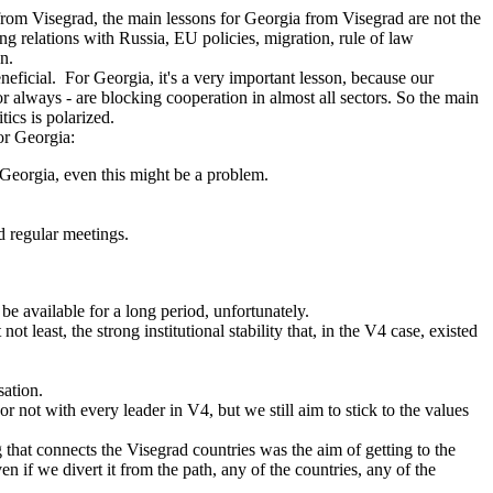
rom Visegrad, the main lessons for Georgia from Visegrad are not the
ding relations with Russia, EU policies, migration, rule of law
on.
neficial. For Georgia, it's a very important lesson, because our
 or always - are blocking cooperation in almost all sectors. So the main
ics is polarized.
or Georgia:
 Georgia, even this might be a problem.
nd regular meetings.
be available for a long period, unfortunately.
ast, the strong institutional stability that, in the V4 case, existed
sation.
 not with every leader in V4, but we still aim to stick to the values
 that connects the Visegrad countries was the aim of getting to the
 if we divert it from the path, any of the countries, any of the