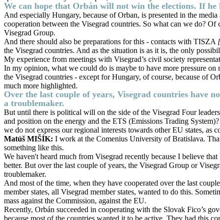
We can hope that Orbán will not win the elections. If he 
And especially Hungary, because of Orban, is presented in the media and
cooperation between the Visegrad countries. So what can we do? Of cour
Visegrad Group.
And there should also be preparations for this - contacts with TISZA
the Visegrad countries. And as the situation is as it is, the only possi
My experience from meetings with Visegrad’s civil society representa
In my opinion, what we could do is maybe to have more pressure on medi
the Visegrad countries - except for Hungary, of course, because of Orba
much more highlighted.
Over the last couple of years, Visegrad countries have not
a troublemaker.
But until there is political will on the side of the Visegrad Four lead
and position on the energy and the ETS (Emissions Trading System)? Th
we do not express our regional interests towards other EU states, as
Matúš MIŠÍK:
I work at the Comenius University of Bratislava. Than
something like this.
We haven't heard much from Visegrad recently because I believe that Vise
better. But over the last couple of years, the Visegrad Group or Visegr
troublemaker.
And most of the time, when they have cooperated over the last couple
member states, all Visegrad member states, wanted to do this. Sometime
mass against the Commission, against the EU.
Recently, Orbán succeeded in cooperating with the Slovak Fico’s gover
because most of the countries wanted it to be active. They had this 