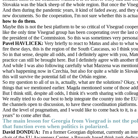
Slovakia was the black sheep of the whole region. But once the Visegr
And then during the pandemic years, it kind of faded away, and they e
new documents. So the cooperation, I'm not sure whether this is actua
how to do them.
Maybe this is not the best platform to be so critical of Visegrad coopera
like the only time Visegrad group has been cooperating over the last 
the president of the Commission. So this was sometimes very personal
Pavel HAVLICEK:
Very briefly to react to Matus and also to what 
fire these days, this is the region of the South Caucasus, so I think y
So in that sense, despite all odds, and I definitely agree with you, M
practice can still be brought here. But I definitely agree with another
And while I was also following carefully what Marzena was mentioning, I
what's happening now in Czechia, but also for quite a while in Slovakia, t
this will survive the potential fall of the Orbán regime.
So my question to all of us is, actually, what are the solutions? Okay
things that we mentioned earlier. Magda mentioned some of those addi
But I think still, despite all odds, I think it's worth sharing with colle
We really tried to do our best to help integrate the country into the E
the channels open to discussion, to have these coordination platforms.
And the level of pragmatism, and I would like to come back to it, is a 
years” to come after that.
The main lesson for Georgia from Visegrad is not the poli
that function even when politics is polarized.
David DONDUA:
I'm a former Georgian diplomat, currently an inte
chair of the EU Awareness Center, a Brussels-based think tank dedic