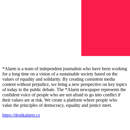
*Alarm is a team of independent journalists who have been working
for a long time on a vision of a sustainable society based on the
values ​​of equality and solidarity. By creating consistent media
content without prejudice, we bring a new perspective on key topics
of today to the public debate. The *Alarm newspaper represents the
confident voice of people who are not afraid to go into conflict if
their values ​​are at risk. We create a platform where people who
value the principles of democracy, equality and justice meet.
https://denikalarm.cz