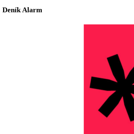
Deník Alarm