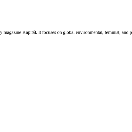
thly magazine Kapitál. It focuses on global environmental, feminist, and p