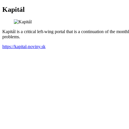
Kapitál
Kapitál is a critical left-wing portal that is a continuation of the mon
problems.
https://kapital-noviny.sk