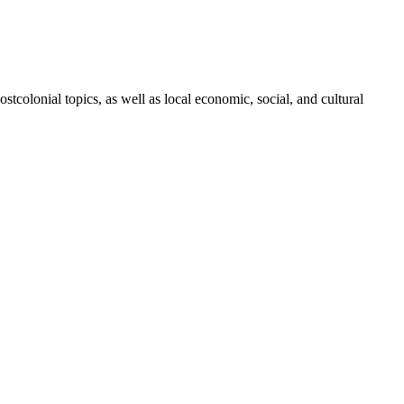
ostcolonial topics, as well as local economic, social, and cultural