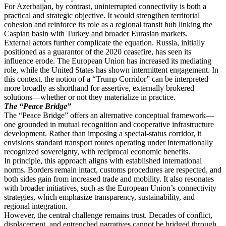
For Azerbaijan, by contrast, uninterrupted connectivity is both a
practical and strategic objective. It would strengthen territorial
cohesion and reinforce its role as a regional transit hub linking the
Caspian basin with Turkey and broader Eurasian markets.
External actors further complicate the equation. Russia, initially
positioned as a guarantor of the 2020 ceasefire, has seen its
influence erode. The European Union has increased its mediating
role, while the United States has shown intermittent engagement. In
this context, the notion of a “Trump Corridor” can be interpreted
more broadly as shorthand for assertive, externally brokered
solutions—whether or not they materialize in practice.
The “Peace Bridge”
The “Peace Bridge” offers an alternative conceptual framework—
one grounded in mutual recognition and cooperative infrastructure
development. Rather than imposing a special-status corridor, it
envisions standard transport routes operating under internationally
recognized sovereignty, with reciprocal economic benefits.
In principle, this approach aligns with established international
norms. Borders remain intact, customs procedures are respected, and
both sides gain from increased trade and mobility. It also resonates
with broader initiatives, such as the European Union’s connectivity
strategies, which emphasize transparency, sustainability, and
regional integration.
However, the central challenge remains trust. Decades of conflict,
displacement, and entrenched narratives cannot be bridged through