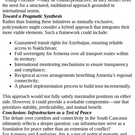
the need for a structured, multilateral approach grounded in
international norms.
Toward a Pragmatic Synthesis
Rather than framing these initiatives as mutually exclusive,
policymakers might consider a hybrid approach that integrates their
more viable elements. Such a framework could include:
Guaranteed transit rights for Azerbaijan, ensuring reliable
access to Nakhchivan;
Full sovereignty for Armenia over all transport routes within
its territory;
International monitoring mechanisms to ensure transparency
and compliance;
Reciprocal access arrangements benefiting Armenia’s regional
connectivity;
A phased implementation process to build trust incrementally.
This approach would not fully satisfy maximalist positions on either
side. However, it could provide a workable compromise—one that
prioritizes stability, predictability, and mutual benefit.
Conclusion: Infrastructure as a Test of Peace
The debate over corridors and connectivity in the South Caucasus
ultimately reflects a deeper question: can infrastructure serve as a
foundation for peace rather than an extension of conflict?
For Armenia and Azerbaijan, this is a test of political maturity and