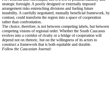
strategic foresight. A poorly designed or externally imposed
arrangement risks entrenching divisions and fueling future
instability. A carefully negotiated, mutually beneficial framework, by
contrast, could transform the region into a space of cooperation
rather than confrontation.
The choice, therefore, is not between competing labels, but between
competing visions of regional order. Whether the South Caucasus
evolves into a corridor of rivalry or a bridge of cooperation will
depend not on rhetoric, but on the willingness of its actors to
construct a framework that is both equitable and durable.
Follow the Caucasian Journal
: