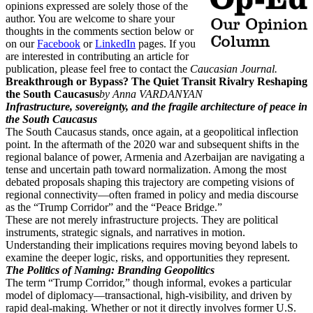
opinions expressed are solely those of the
author. You are welcome to share your
thoughts in the comments section below or
on our
Facebook
or
LinkedIn
pages. If you
are interested in contributing an article for
publication, please feel free to contact the
Caucasian Journal.
Breakthrough or Bypass? The Quiet Transit Rivalry Reshaping
the South Caucasus
by Anna VARDANYAN
Infrastructure, sovereignty, and the fragile architecture of peace in
the South Caucasus
The South Caucasus stands, once again, at a geopolitical inflection
point. In the aftermath of the 2020 war and subsequent shifts in the
regional balance of power, Armenia and Azerbaijan are navigating a
tense and uncertain path toward normalization. Among the most
debated proposals shaping this trajectory are competing visions of
regional connectivity—often framed in policy and media discourse
as the “Trump Corridor” and the “Peace Bridge.”
These are not merely infrastructure projects. They are political
instruments, strategic signals, and narratives in motion.
Understanding their implications requires moving beyond labels to
examine the deeper logic, risks, and opportunities they represent.
The Politics of Naming: Branding Geopolitics
The term “Trump Corridor,” though informal, evokes a particular
model of diplomacy—transactional, high-visibility, and driven by
rapid deal-making. Whether or not it directly involves former U.S.