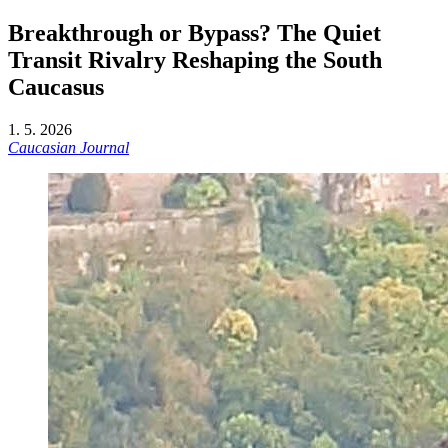
Breakthrough or Bypass? The Quiet
Transit Rivalry Reshaping the South
Caucasus
1. 5. 2026
Caucasian Journal