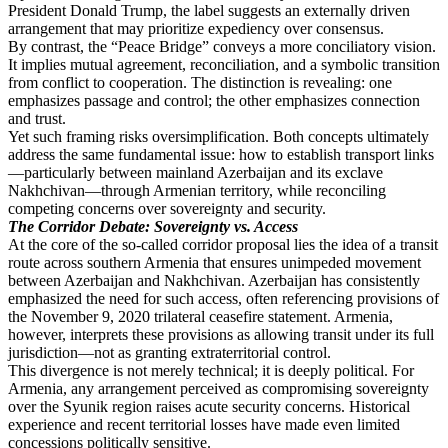
President Donald Trump, the label suggests an externally driven
arrangement that may prioritize expediency over consensus.
By contrast, the “Peace Bridge” conveys a more conciliatory vision.
It implies mutual agreement, reconciliation, and a symbolic transition
from conflict to cooperation. The distinction is revealing: one
emphasizes passage and control; the other emphasizes connection
and trust.
Yet such framing risks oversimplification. Both concepts ultimately
address the same fundamental issue: how to establish transport links
—particularly between mainland Azerbaijan and its exclave
Nakhchivan—through Armenian territory, while reconciling
competing concerns over sovereignty and security.
The Corridor Debate: Sovereignty vs. Access
At the core of the so-called corridor proposal lies the idea of a transit
route across southern Armenia that ensures unimpeded movement
between Azerbaijan and Nakhchivan. Azerbaijan has consistently
emphasized the need for such access, often referencing provisions of
the November 9, 2020 trilateral ceasefire statement. Armenia,
however, interprets these provisions as allowing transit under its full
jurisdiction—not as granting extraterritorial control.
This divergence is not merely technical; it is deeply political. For
Armenia, any arrangement perceived as compromising sovereignty
over the Syunik region raises acute security concerns. Historical
experience and recent territorial losses have made even limited
concessions politically sensitive.