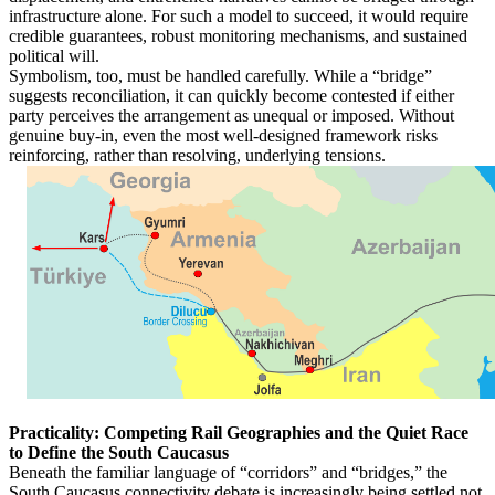
infrastructure alone. For such a model to succeed, it would require
credible guarantees, robust monitoring mechanisms, and sustained
political will.
Symbolism, too, must be handled carefully. While a “bridge”
suggests reconciliation, it can quickly become contested if either
party perceives the arrangement as unequal or imposed. Without
genuine buy-in, even the most well-designed framework risks
reinforcing, rather than resolving, underlying tensions.
Practicality: Competing Rail Geographies and the Quiet Race
to Define the South Caucasus
Beneath the familiar language of “corridors” and “bridges,” the
South Caucasus connectivity debate is increasingly being settled not