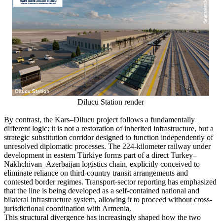
Dilucu Station render
By contrast, the Kars–Dilucu project follows a fundamentally
different logic: it is not a restoration of inherited infrastructure, but a
strategic substitution corridor designed to function independently of
unresolved diplomatic processes. The 224-kilometer railway under
development in eastern Türkiye forms part of a direct Turkey–
Nakhchivan–Azerbaijan logistics chain, explicitly conceived to
eliminate reliance on third-country transit arrangements and
contested border regimes. Transport-sector reporting has emphasized
that the line is being developed as a self-contained national and
bilateral infrastructure system, allowing it to proceed without cross-
jurisdictional coordination with Armenia.
This structural divergence has increasingly shaped how the two