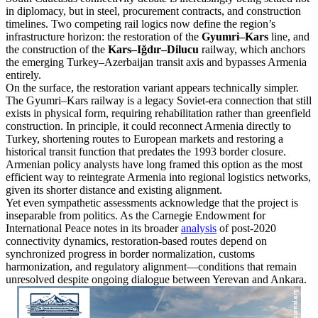
in diplomacy, but in steel, procurement contracts, and construction
timelines. Two competing rail logics now define the region’s
infrastructure horizon: the restoration of the
Gyumri–Kars
line, and
the construction of the
Kars–Iğdır–Dilucu
railway, which anchors
the emerging Turkey–Azerbaijan transit axis and bypasses Armenia
entirely.
On the surface, the restoration variant appears technically simpler.
The Gyumri–Kars railway is a legacy Soviet-era connection that still
exists in physical form, requiring rehabilitation rather than greenfield
construction. In principle, it could reconnect Armenia directly to
Turkey, shortening routes to European markets and restoring a
historical transit function that predates the 1993 border closure.
Armenian policy analysts have long framed this option as the most
efficient way to reintegrate Armenia into regional logistics networks,
given its shorter distance and existing alignment.
Yet even sympathetic assessments acknowledge that the project is
inseparable from politics. As the Carnegie Endowment for
International Peace notes in its broader
analysis
of post-2020
connectivity dynamics, restoration-based routes depend on
synchronized progress in border normalization, customs
harmonization, and regulatory alignment—conditions that remain
unresolved despite ongoing dialogue between Yerevan and Ankara.