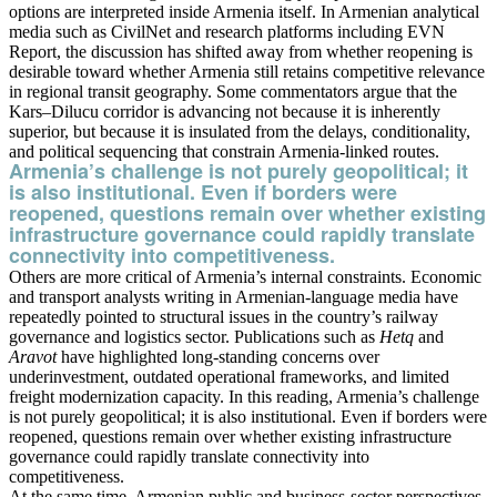
options are interpreted inside Armenia itself. In Armenian analytical
media such as CivilNet and research platforms including EVN
Report, the discussion has shifted away from whether reopening is
desirable toward whether Armenia still retains competitive relevance
in regional transit geography. Some commentators argue that the
Kars–Dilucu corridor is advancing not because it is inherently
superior, but because it is insulated from the delays, conditionality,
and political sequencing that constrain Armenia-linked routes.
Armenia’s challenge is not purely geopolitical; it
is also institutional. Even if borders were
reopened, questions remain over whether existing
infrastructure governance could rapidly translate
connectivity into competitiveness.
Others are more critical of Armenia’s internal constraints. Economic
and transport analysts writing in Armenian-language media have
repeatedly pointed to structural issues in the country’s railway
governance and logistics sector. Publications such as
Hetq
and
Aravot
have highlighted long-standing concerns over
underinvestment, outdated operational frameworks, and limited
freight modernization capacity. In this reading, Armenia’s challenge
is not purely geopolitical; it is also institutional. Even if borders were
reopened, questions remain over whether existing infrastructure
governance could rapidly translate connectivity into
competitiveness.
At the same time, Armenian public and business-sector perspectives