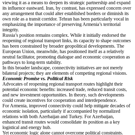
viewing it as a means to deepen its strategic partnership and expand
its influence eastward. Iran, by contrast, has expressed concern over
any arrangement that could alter established borders or diminish its
own role as a transit corridor. Tehran has been particularly vocal in
emphasizing the importance of preserving Armenia’s territorial
integrity.
Russia’s position remains complex. While it initially endorsed the
reopening of regional transport links, its capacity to shape outcomes
has been constrained by broader geopolitical developments. The
European Union, meanwhile, has positioned itself as a relatively
neutral facilitator, promoting dialogue and economic cooperation as
pathways to long-term stability.
In this broader landscape, connectivity initiatives are not merely
bilateral projects; they are elements of competing regional visions.
Economic Promise vs. Political Risk
Advocates of reopening regional transport routes highlight their
potential economic benefits: increased trade, reduced transit costs,
and new investment opportunities. In theory, such developments
could create incentives for cooperation and interdependence.
For Armenia, improved connectivity could help mitigate decades of
economic isolation, particularly if accompanied by normalized
relations with both Azerbaijan and Turkey. For Azerbaijan,
enhanced transit routes would consolidate its position as a key
logistical and energy hub.
Yet economic logic alone cannot overcome political constraints.