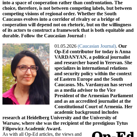
01.05.2026
(Caucasian Journal)
.
Our
Op-Ed contributor for today is Anna
VARDANYAN, a political journalist
and researcher based in Yerevan. She
specializes in international relations
and security policy within the context
of Eastern Europe and the South
Caucasus. Ms. Vardanyan has served
as a media advisor to the Vice
President of the Armenian Parliament
and as an accredited journalist at the
Constitutional Court of Armenia. Her
academic background includes
research at Heidelberg University and the University of
Warsaw, where she was the recipient of the prestigious Tytus
Filipowicz Academic Award.
As with all Op-Ed articles, the views and