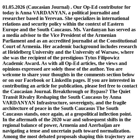
01.05.2026 (Caucasian Journal) . Our Op-Ed contributor for today is Anna VARDANYAN, a political journalist and researcher based in Yerevan. She specializes in international relations and security policy within the context of Eastern Europe and the South Caucasus. Ms. Vardanyan has served as a media advisor to the Vice President of the Armenian Parliament and as an accredited journalist at the Constitutional Court of Armenia. Her academic background includes research at Heidelberg University and the University of Warsaw, where she was the recipient of the prestigious Tytus Filipowicz Academic Award. As with all Op-Ed articles, the views and opinions expressed are solely those of the author. You are welcome to share your thoughts in the comments section below or on our Facebook or LinkedIn pages. If you are interested in contributing an article for publication, please feel free to contact the Caucasian Journal. Breakthrough or Bypass? The Quiet Transit Rivalry Reshaping the South Caucasus by Anna VARDANYAN Infrastructure, sovereignty, and the fragile architecture of peace in the South Caucasus The South Caucasus stands, once again, at a geopolitical inflection point. In the aftermath of the 2020 war and subsequent shifts in the regional balance of power, Armenia and Azerbaijan are navigating a tense and uncertain path toward normalization. Among the most debated proposals shaping this trajectory are competing visions of regional connectivity—often framed in policy and media discourse as the “Trump Corridor” and the “Peace Bridge.” These are not merely infrastructure projects. They are political instruments, strategic signals, and narratives in motion. Understanding their implications requires moving beyond labels to examine the deeper logic, risks, and opportunities they represent. The Politics of Naming: Branding Geopolitics The term “Trump Corridor,” though informal, evokes a particular model of diplomacy—transactional, high-visibility, and driven by rapid deal-making. Whether or not it directly involves former U.S. President Donald Trump, the label suggests an externally driven arrangement that may prioritize expediency over consensus. By contrast, the “Peace Bridge” conveys a more conciliatory vision. It implies mutual agreement, reconciliation, and a symbolic transition from conflict to cooperation. The distinction is revealing: one emphasizes passage and control; the other emphasizes connection and trust. Yet such framing risks oversimplification. Both concepts ultimately address the same fundamental issue: how to establish transport links—particularly between mainland Azerbaijan and its exclave Nakhchivan—through Armenian territory, while reconciling competing concerns over sovereignty and security. The Corridor Debate: Sovereignty vs. Access At the core of the so-called corridor proposal lies the idea of a transit route across southern Armenia that ensures unimpeded movement between Azerbaijan and Nakhchivan. Azerbaijan has consistently emphasized the need for such access, often referencing provisions of the November 9, 2020 trilateral ceasefire statement. Armenia, however, interprets these provisions as allowing transit under its full jurisdiction—not as granting extraterritorial control. This divergence is not merely technical; it is deeply political. For Armenia, any arrangement perceived as compromising sovereignty over the Syunik region raises acute security concerns. Historical experience and recent territorial losses have made even limited concessions politically sensitive. For Azerbaijan, by contrast, uninterrupted connectivity is both a practical and strategic objective. It would strengthen territorial cohesion and reinforce its role as a regional transit hub linking the Caspian basin with Turkey and broader Eurasian markets. External actors further complicate the equation. Russia, initially positioned as a guarantor of the 2020 ceasefire, has seen its influence erode. The European Union has increased its mediating role, while the United States has shown intermittent engagement. In this context, the notion of a “Trump Corridor” can be interpreted more broadly as shorthand for assertive, externally brokered solutions—whether or not they materialize in practice. The “Peace Bridge” The “Peace Bridge” offers an alternative conceptual framework—one grounded in mutual recognition and cooperative infrastructure development. Rather than imposing a special-status corridor, it envisions standard transport routes operating under internationally recognized sovereignty, with reciprocal economic benefits. In principle, this approach aligns with established international norms. Borders remain intact, customs procedures are respected, and both sides gain from increased trade and mobility. It also resonates with broader initiatives, such as the European Union’s connectivity strategies, which emphasize transparency, sustainability, and regional integration. However, the central challenge remains trust. Decades of conflict, displacement, and entrenched narratives cannot be bridged through infrastructure alone. For such a model to succeed, it would require credible guarantees, robust monitoring mechanisms, and sustained political will. Symbolism, too, must be handled carefully. While a “bridge” suggests reconciliation, it can quickly become contested if either party perceives the arrangement as unequal or imposed. Without genuine buy-in, even the most well-designed framework risks reinforcing, rather than resolving, underlying tensions. Practicality: Competing Rail Geographies and the Quiet Race to Define the South Caucasus Beneath the familiar language of “corridors” and “bridges,” the South Caucasus connectivity debate is increasingly being settled not in diplomacy, but in steel, procurement contracts, and construction timelines. Two competing rail logics now define the region’s infrastructure horizon: the restoration of the Gyumri–Kars line, and the construction of the Kars–Iğdır–Dilucu railway, which anchors the emerging Turkey–Azerbaijan transit axis and bypasses Armenia entirely. On the surface, the restoration variant appears technically simpler. The Gyumri–Kars railway is a legacy Soviet-era connection that still exists in physical form, requiring rehabilitation rather than greenfield construction. In principle, it could reconnect Armenia directly to Turkey, shortening routes to European markets and restoring a historical transit function that predates the 1993 border closure. Armenian policy analysts have long framed this option as the most efficient way to reintegrate Armenia into regional logistics networks, given its shorter distance and existing alignment. Yet even sympathetic assessments acknowledge that the project is inseparable from politics. As the Carnegie Endowment for International Peace notes in its broader analysis of post-2020 connectivity dynamics, restoration-based routes depend on synchronized progress in border normalization, customs harmonization, and regulatory alignment—conditions that remain unresolved despite ongoing dialogue between Yerevan and Ankara. Dilucu Station render By contrast, the Kars–Dilucu project follows a fundamentally different logic: it is not a restoration of inherited infrastructure, but a strategic substitution corridor designed to function independently of unresolved diplomatic processes. The 224-kilometer railway under development in eastern Türkiye forms part of a direct Turkey–Nakhchivan–Azerbaijan logistics chain, explicitly conceived to eliminate reliance on third-country transit arrangements and contested border regimes. Transport-sector reporting has emphasized that the line is being developed as a self-contained national and bilateral infrastructure system, allowing it to proceed without cross-jurisdictional coordination with Armenia. This structural divergence has increasingly shaped how the two options are interpreted inside Armenia itself. In Armenian analytical media such as CivilNet and research platforms including EVN Report, the discussion has shifted away from whether reopening is desirable toward whether Armenia still retains competitive relevance in regional transit geography. Some commentators argue that the Kars–Dilucu corridor is advancing not because it is inherently superior, but because it is insulated from the delays, conditionality, and political sequencing that constrain Armenia-linked routes. Armenia’s challenge is not purely geopolitical; it is also institutional. Even if borders were reopened, questions remain over whether existing infrastructure governance could rapidly translate connectivity into competitiveness. Others are more critical of Armenia’s internal constraints. Economic and transport analysts writing in Armenian-language media have repeatedly pointed to structural issues in the country’s railway governance and logistics sector. Publications such as Hetq and Aravot have highlighted long-standing concerns over underinvestment, outdated operational frameworks, and limited freight modernization capacity. In this reading, Armenia’s challenge is not purely geopolitical; it is also institutional. Even if borders were reopened, questions remain over whether existing infrastructure governance could rapidly translate connectivity into competitiveness. At the same time, Armenian public and business-sector perspectives remain divided rather than deterministic. Export-oriented industries—particularly agriculture and light manufacturing—consistently emphasize the economic benefits of normalized rail access to Turkey, including lower logistics costs and diversification away from Georgia-dependent routes. However, these pragmatic considerations coexist with persistent public caution, especially regarding the strategic sensitivity of Armenia’s southern transit corridors and the potential for asymmetric dependency in any future regional transport arrangement. The Gyumri–Kars project depends on a synchronized political breakthrough acro