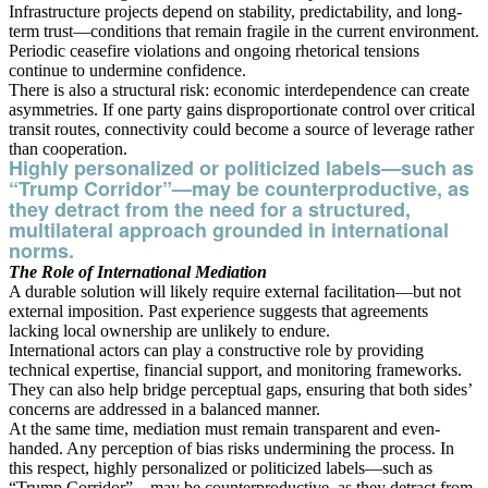
Infrastructure projects depend on stability, predictability, and long-
term trust—conditions that remain fragile in the current environment.
Periodic ceasefire violations and ongoing rhetorical tensions
continue to undermine confidence.
There is also a structural risk: economic interdependence can create
asymmetries. If one party gains disproportionate control over critical
transit routes, connectivity could become a source of leverage rather
than cooperation.
Highly personalized or politicized labels—such as
“Trump Corridor”—may be counterproductive, as
they detract from the need for a structured,
multilateral approach grounded in international
norms.
The Role of International Mediation
A durable solution will likely require external facilitation—but not
external imposition. Past experience suggests that agreements
lacking local ownership are unlikely to endure.
International actors can play a constructive role by providing
technical expertise, financial support, and monitoring frameworks.
They can also help bridge perceptual gaps, ensuring that both sides’
concerns are addressed in a balanced manner.
At the same time, mediation must remain transparent and even-
handed. Any perception of bias risks undermining the process. In
this respect, highly personalized or politicized labels—such as
“Trump Corridor”—may be counterproductive, as they detract from