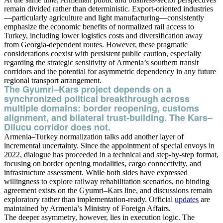
remain divided rather than deterministic. Export-oriented industries
—particularly agriculture and light manufacturing—consistently
emphasize the economic benefits of normalized rail access to
Turkey, including lower logistics costs and diversification away
from Georgia-dependent routes. However, these pragmatic
considerations coexist with persistent public caution, especially
regarding the strategic sensitivity of Armenia’s southern transit
corridors and the potential for asymmetric dependency in any future
regional transport arrangement.
The Gyumri–Kars project depends on a
synchronized political breakthrough across
multiple domains: border reopening, customs
alignment, and bilateral trust-building. The Kars–
Dilucu corridor does not.
Armenia–Turkey normalization talks add another layer of
incremental uncertainty. Since the appointment of special envoys in
2022, dialogue has proceeded in a technical and step-by-step format,
focusing on border opening modalities, cargo connectivity, and
infrastructure assessment. While both sides have expressed
willingness to explore railway rehabilitation scenarios, no binding
agreement exists on the Gyumri–Kars line, and discussions remain
exploratory rather than implementation-ready. Official
updates
are
maintained by Armenia’s Ministry of Foreign Affairs.
The deeper asymmetry, however, lies in execution logic. The