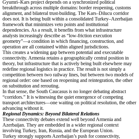
Gyumri–Kars project depends on a synchronized political
breakthrough across multiple domains: border reopening, customs
alignment, and bilateral trust-building. The Kars–Dilucu corridor
does not. It is being built within a consolidated Turkey–Azerbaijan
framework that minimizes veto points and institutional
dependencies. As a result, it benefits from what infrastructure
analysts increasingly describe as “low-friction execution
geometry”—a condition in which financing, construction, and
operation are all contained within aligned jurisdictions.
This creates a widening gap between potential and executable
connectivity. Armenia retains a geographically central position in
theory, but infrastructure that is actively being built elsewhere may
redefine regional logistics in practice. The result is not simply a
competition between two railway lines, but between two models of
regional order: one based on reopening and reintegration, the other
on substitution and rerouting.
In that sense, the South Caucasus is no longer debating abstract
“corridors.” It is witnessing the quiet emergence of competing
transport architectures—one waiting on political resolution, the other
advancing without it.
Regional Dynamics: Beyond Bilateral Relations
These connectivity debates extend well beyond Armenia and
Azerbaijan. They are embedded in a wider regional context
involving Turkey, Iran, Russia, and the European Union.
Turkey strongly supports Azerbaijan’s push for connectivity,