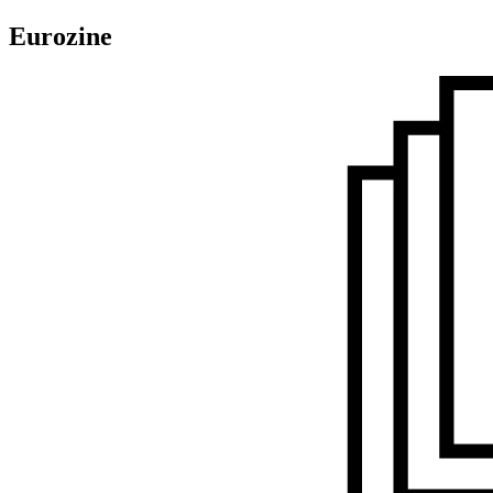
Eurozine