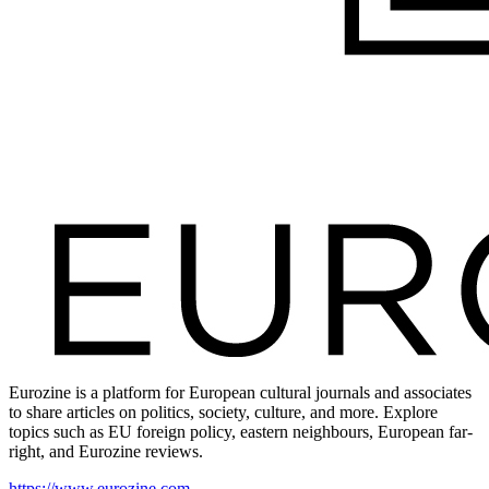
Eurozine is a platform for European cultural journals and associates
to share articles on politics, society, culture, and more. Explore
topics such as EU foreign policy, eastern neighbours, European far-
right, and Eurozine reviews.
https://www.eurozine.com