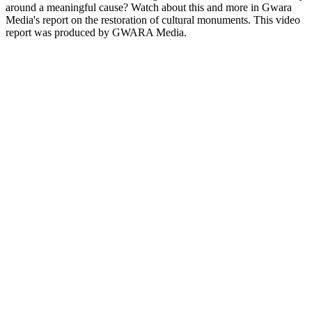
around a meaningful cause? Watch about this and more in Gwara
Media's report on the restoration of cultural monuments. This video
report was produced by GWARA Media.