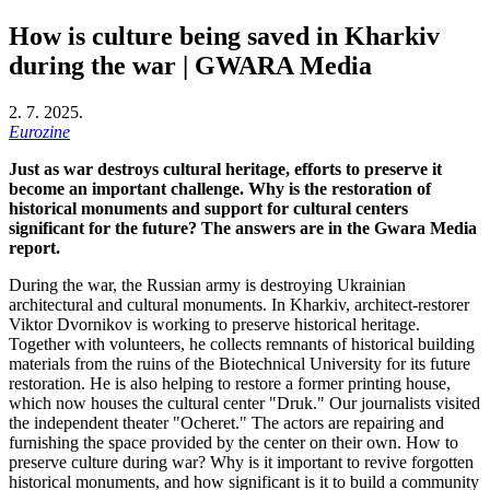
How is culture being saved in Kharkiv
during the war | GWARA Media
2. 7. 2025.
Eurozine
Just as war destroys cultural heritage, efforts to preserve it
become an important challenge. Why is the restoration of
historical monuments and support for cultural centers
significant for the future? The answers are in the Gwara Media
report.
During the war, the Russian army is destroying Ukrainian
architectural and cultural monuments. In Kharkiv, architect-restorer
Viktor Dvornikov is working to preserve historical heritage.
Together with volunteers, he collects remnants of historical building
materials from the ruins of the Biotechnical University for its future
restoration. He is also helping to restore a former printing house,
which now houses the cultural center "Druk." Our journalists visited
the independent theater "Ocheret." The actors are repairing and
furnishing the space provided by the center on their own. How to
preserve culture during war? Why is it important to revive forgotten
historical monuments, and how significant is it to build a community