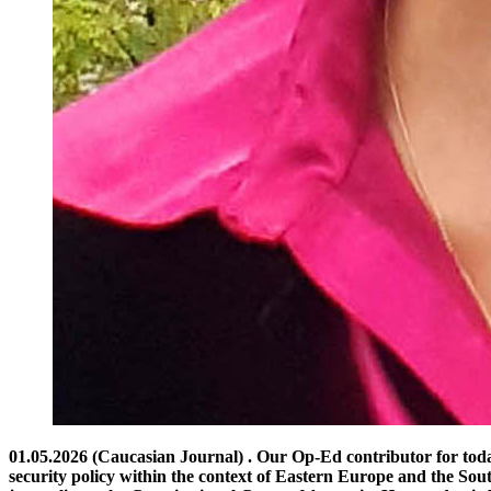
01.05.2026 (Caucasian Journal) . Our Op-Ed contributor for today is Anna VARDANYAN, a political journalist and researcher based in Yerevan. She specializes in international relations and security policy within the context of Eastern Europe and the South Caucasus. Ms. Vardanyan has served as a media advisor to the Vice President of the Armenian Parliament and as an accredited journalist at the Constitutional Court of Armenia. Her academic background includes research at Heidelberg University and the University of Warsaw, where she was the recipient of the prestigious Tytus Filipowicz Academic Award. As with all Op-Ed articles, the views and opinions expressed are solely those of the author. You are welcome to share your thoughts in the comments section below or on our Facebook or LinkedIn pages. If you are interested in contributing an article for publication, please feel free to contact the Caucasian Journal. Breakthrough or Bypass? The Quiet Transit Rivalry Reshaping the South Caucasus by Anna VARDANYAN Infrastructure, sovereignty, and the fragile architecture of peace in the South Caucasus The South Caucasus stands, once again, at a geopolitical inflection point. In the aftermath of the 2020 war and subsequent shifts in the regional balance of power, Armenia and Azerbaijan are navigating a tense and uncertain path toward normalization. Among the most debated proposals shaping this trajectory are competing visions of regional connectivity—often framed in policy and media discourse as the “Trump Corridor” and the “Peace Bridge.” These are not merely infrastructure projects. They are political instruments, strategic signals, and narratives in motion. Understanding their implications requires moving beyond labels to examine the deeper logic, risks, and opportunities they represent. The Politics of Naming: Branding Geopolitics The term “Trump Corridor,” though informal, evokes a particular model of diplomacy—transactional, high-visibility, and driven by rapid deal-making. Whether or not it directly involves former U.S. President Donald Trump, the label suggests an externally driven arrangement that may prioritize expediency over consensus. By contrast, the “Peace Bridge” conveys a more conciliatory vision. It implies mutual agreement, reconciliation, and a symbolic transition from conflict to cooperation. The distinction is revealing: one emphasizes passage and control; the other emphasizes connection and trust. Yet such framing risks oversimplification. Both concepts ultimately address the same fundamental issue: how to establish transport links—particularly between mainland Azerbaijan and its exclave Nakhchivan—through Armenian territory, while reconciling competing concerns over sovereignty and security. The Corridor Debate: Sovereignty vs. Access At the core of the so-called corridor proposal lies the idea of a transit route across southern Armenia that ensures unimpeded movement between Azerbaijan and Nakhchivan. Azerbaijan has consistently emphasized the need for such access, often referencing provisions of the November 9, 2020 trilateral ceasefire statement. Armenia, however, interprets these provisions as allowing transit under its full jurisdiction—not as granting extraterritorial control. This divergence is not merely technical; it is deeply political. For Armenia, any arrangement perceived as compromising sovereignty over the Syunik region rai