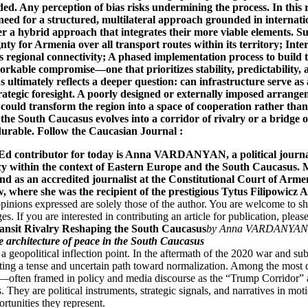
 contributor for today is Anna VARDANYAN, a political journalis
licy within the context of Eastern Europe and the South Caucasus.
nd as an accredited journalist at the Constitutional Court of Arm
w, where she was the recipient of the prestigious Tytus Filipowic
opinions expressed are solely those of the author. You are welcome to s
s. If you are interested in contributing an article for publication, please
ansit Rivalry Reshaping the South Caucasus
by Anna VARDANYAN
ile architecture of peace in the South Caucasus
 geopolitical inflection point. In the aftermath of the 2020 war and sub
ing a tense and uncertain path toward normalization. Among the most de
y—often framed in policy and media discourse as the “Trump Corridor” 
s. They are political instruments, strategic signals, and narratives in m
rtunities they represent.