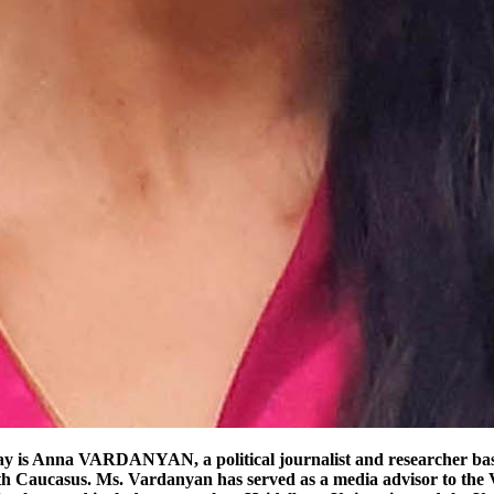
ses acute security concerns. Historical experience and recent territorial losses have made even limited concessions politically sensitive. For Azerbaijan, by contrast, uninterrupted connectivity is both a practical and strategic objective. It would strengthen territorial cohesion and reinforce its role as a regional transit hub linking the Caspian basin with Turkey and broader Eurasian markets. External actors further complicate the equation. Russia, initially positioned as a guarantor of the 2020 ceasefire, has seen its influence erode. The European Union has increased its mediating role, while the United States has shown intermittent engagement. In this context, the notion of a “Trump Corridor” can be interpreted more broadly as shorthand for assertive, externally brokered solutions—whether or not they materialize in practice. The “Peace Bridge” The “Peace Bridge” offers an alternative conceptual framework—one grounded in mutual recognition and cooperative infrastructure development. Rather than imposing a special-status corridor, it envisions standard transport routes operating under internationally recognized sovereignty, with reciprocal economic benefits. In principle, this approach aligns with established international norms. Borders remain intact, customs procedures are respected, and both sides gain from increased trade and mobility. It also resonates with broader initiatives, such as the European Union’s connectivity strategies, which emphasize transparency, sustainability, and regional integration. However, the central challenge remains trust. Decades of conflict, displacement, and entrenched narratives cannot be bridged through infrastructure alone. For such a model to succeed, it would require credible guarantees, robust monitoring mechanisms, and sustained political will. Symbolism, too, must be handled carefully. While a “bridge” suggests reconciliation, it can quickly become contested if either party perceives the arrangement as unequal or imposed. Without genuine buy-in, even the most well-designed framework risks reinforcing, rather than resolving, underlying tensions. Practicality: Competing Rail Geographies and the Quiet Race to Define the South Caucasus Beneath the familiar language of “corridors” and “bridges,” the South Caucasus connectivity debate is increasingly being settled not in diplomacy, but in steel, procurement contracts, and construction timelines. Two competing rail logics now define the region’s infrastructure horizon: the restoration of the Gyumri–Kars line, and the construction of the Kars–Iğdır–Dilucu railway, which anchors the emerging Turkey–Azerbaijan transit axis and bypasses Armenia entirely. On the surface, the restoration variant appears technically simpler. The Gyumri–Kars railway is a legacy Soviet-era connection that still exists in physical form, requiring rehabilitation rather than greenfield construction. In principle, it could reconnect Armenia directly to Turkey, shortening routes to European markets and restoring a historical transit function that predates the 1993 border closure. Armenian policy analysts have long framed this option as the most efficient way to reintegrate Armenia into regional logistics networks, given its shorter distance and existing alignment. Yet even sympathetic assessments acknowledge that the project is inseparable from politics. As the Carnegie Endowment for International Peace notes in its broader analysis of post-2020 connectivity 