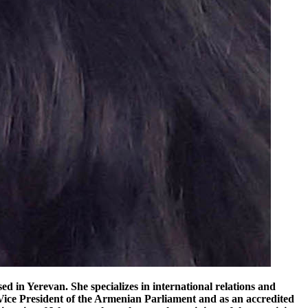
dynamics, restoration-based routes depend on synchronized progress in border normalization, customs harmonization, and regulatory alignment—conditions that remain unresolved despite ongoing dialogue between Yerevan and Ankara. Dilucu Station render By contrast, the Kars–Dilucu project follows a fundamentally different logic: it is not a restoration of inherited infrastructure, but a strategic substitution corridor designed to function independently of unresolved diplomatic processes. The 224-kilometer railway under development in eastern Türkiye forms part of a direct Turkey–Nakhchivan–Azerbaijan logistics chain, explicitly conceived to eliminate reliance on third-country transit arrangements and contested border regimes. Transport-sector reporting has emphasized that the line is being developed as a self-contained national and bilateral infrastructure system, allowing it to proceed without cross-jurisdictional coordination with Armenia. This structural divergence has increasingly shaped how the two options are interpreted inside Armenia itself. In Armenian analytical media such as CivilNet and research platforms including EVN Report, the discussion has shifted away from whether reopening is desirable toward whether Armenia still retains competitive relevance in regional transit geography. Some commentators argue that the Kars–Dilucu corridor is advancing not because it is inherently superior, but because it is insulated from the delays, conditionality, and political sequencing that constrain Armenia-linked routes. Armenia’s challenge is not purely geopolitical; it is also institutional. Even if borders were reopened, questions remain over whether existing infrastructure governance could rapidly translate connectivity into competitiveness. Others are more critical of Armenia’s internal constraints. Economic and transport analysts writing in Armenian-language media have repeatedly pointed to structural issues in the country’s railway governance and logistics sector. Publications such as Hetq and Aravot have highlighted long-standing concerns over underinvestment, outdated operational frameworks, and limited freight modernization capacity. In this reading, Armenia’s challenge is not purely geopolitical; it is also institutional. Even if borders were reopened, questions remain over whether existing infrastructure governance could rapidly translate connectivity into competitiveness. At the same time, Armenian public and business-sector perspectives remain divided rather than deterministic. Export-oriented industries—particularly agriculture and light manufacturing—consistently emphasize the economic benefits of normalized rail access to Turkey, including lower logistics costs and diversification away from Georgia-dependent routes. However, these pragmatic considerations coexist with persistent public caution, especially regarding the strategic sensitivity of Armenia’s southern transit corridors and the potential for asymmetric dependency in any future regional transport arrangement. The Gyumri–Kars project depends on a synchronized political breakthrough acro