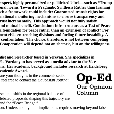
t and researcher based in Yerevan. She specializes in
 Ms. Vardanyan has served as a media advisor to the Vice
enia. Her academic background includes research at Heidelberg
z Academic Award.
hare your thoughts in the comments section
 feel free to contact the
Caucasian Journal.
sequent shifts in the regional balance of
bated proposals shaping this trajectory are
and the “Peace Bridge.”
otion. Understanding their implications requires moving beyond labels