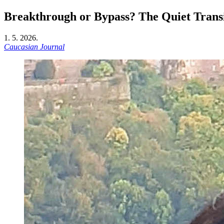
Breakthrough or Bypass? The Quiet Transi
1. 5. 2026.
Caucasian Journal