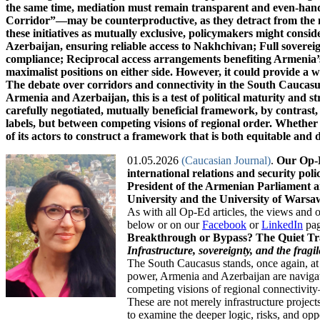
01.05.2026
(Caucasian Journal)
.
Our Op-Ed
international relations and security po
President of the Armenian Parliament a
University and the University of Warsa
As with all Op-Ed articles, the views and 
below or on our
Facebook
or
LinkedIn
page
Breakthrough or Bypass? The Quiet Tr
Infrastructure, sovereignty, and the frag
The South Caucasus stands, once again, at a
power, Armenia and Azerbaijan are navigat
competing visions of regional connectivit
These are not merely infrastructure project
to examine the deeper logic, risks, and oppo