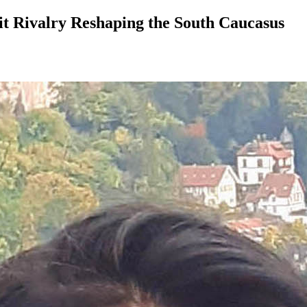
t Rivalry Reshaping the South Caucasus