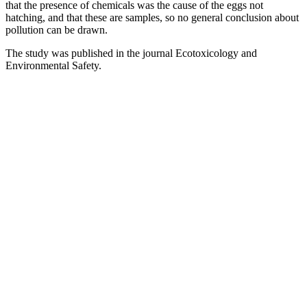
that the presence of chemicals was the cause of the eggs not
hatching, and that these are samples, so no general conclusion about
pollution can be drawn.
The study was published in the journal Ecotoxicology and
Environmental Safety.