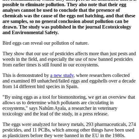
possible to eliminate pollution. They also note that their egg
analyses cannot be used to conclude that the presence of
chemicals was the cause of the eggs not hatching, and that these
are samples, so no general conclusion about pollution can be
drawn. The study was published in the journal Ecotoxicology
and Environmental Safety.
Bird eggs can reveal our pollution of nature.
They show that our use of pesticides affects more than just pests and
weeds in the field, and especially the use of now banned pesticides
from earlier times is still found in our ecosystems.
This is demonstrated by
a new study
, where researchers collected
and examined 89 unhatched/failed eggs and eggshells over a decade
from 14 different bird species in Spain.
"By using eggs as a tool for biomonitoring, we get an overview that
allows us to determine which pollutants are circulating in
ecosystems," says Nahúm Ayala, a researcher in veterinary
toxicology and the lead of the study, in a press release.
The eggs were analyzed for heavy metals, 293 pharmaceuticals, 274
pesticides, and 11 PCBs, which among other things have been used
as plasticizers before they were banned in the EU in the 1980s.