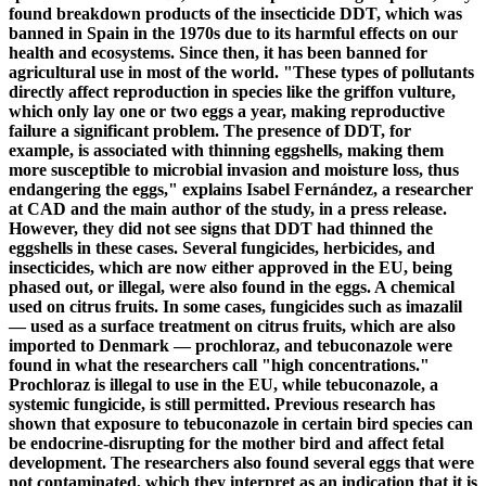
found breakdown products of the insecticide DDT, which was
banned in Spain in the 1970s due to its harmful effects on our
health and ecosystems. Since then, it has been banned for
agricultural use in most of the world. "These types of pollutants
directly affect reproduction in species like the griffon vulture,
which only lay one or two eggs a year, making reproductive
failure a significant problem. The presence of DDT, for
example, is associated with thinning eggshells, making them
more susceptible to microbial invasion and moisture loss, thus
endangering the eggs," explains Isabel Fernández, a researcher
at CAD and the main author of the study, in a press release.
However, they did not see signs that DDT had thinned the
eggshells in these cases. Several fungicides, herbicides, and
insecticides, which are now either approved in the EU, being
phased out, or illegal, were also found in the eggs. A chemical
used on citrus fruits. In some cases, fungicides such as imazalil
— used as a surface treatment on citrus fruits, which are also
imported to Denmark — prochloraz, and tebuconazole were
found in what the researchers call "high concentrations."
Prochloraz is illegal to use in the EU, while tebuconazole, a
systemic fungicide, is still permitted. Previous research has
shown that exposure to tebuconazole in certain bird species can
be endocrine-disrupting for the mother bird and affect fetal
development. The researchers also found several eggs that were
not contaminated, which they interpret as an indication that it is