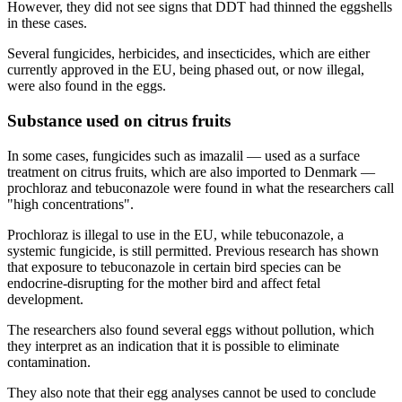
However, they did not see signs that DDT had thinned the eggshells
in these cases.
Several fungicides, herbicides, and insecticides, which are either
currently approved in the EU, being phased out, or now illegal,
were also found in the eggs.
Substance used on citrus fruits
In some cases, fungicides such as imazalil — used as a surface
treatment on citrus fruits, which are also imported to Denmark —
prochloraz and tebuconazole were found in what the researchers call
"high concentrations".
Prochloraz is illegal to use in the EU, while tebuconazole, a
systemic fungicide, is still permitted. Previous research has shown
that exposure to tebuconazole in certain bird species can be
endocrine-disrupting for the mother bird and affect fetal
development.
The researchers also found several eggs without pollution, which
they interpret as an indication that it is possible to eliminate
contamination.
They also note that their egg analyses cannot be used to conclude