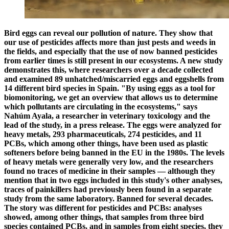
Bird eggs can reveal our pollution of nature. They show that
our use of pesticides affects more than just pests and weeds in
the fields, and especially that the use of now banned pesticides
from earlier times is still present in our ecosystems. A new study
demonstrates this, where researchers over a decade collected
and examined 89 unhatched/miscarried eggs and eggshells from
14 different bird species in Spain. "By using eggs as a tool for
biomonitoring, we get an overview that allows us to determine
which pollutants are circulating in the ecosystems," says
Nahúm Ayala, a researcher in veterinary toxicology and the
lead of the study, in a press release. The eggs were analyzed for
heavy metals, 293 pharmaceuticals, 274 pesticides, and 11
PCBs, which among other things, have been used as plastic
softeners before being banned in the EU in the 1980s. The levels
of heavy metals were generally very low, and the researchers
found no traces of medicine in their samples — although they
mention that in two eggs included in this study's other analyses,
traces of painkillers had previously been found in a separate
study from the same laboratory. Banned for several decades.
The story was different for pesticides and PCBs: analyses
showed, among other things, that samples from three bird
species contained PCBs, and in samples from eight species, they