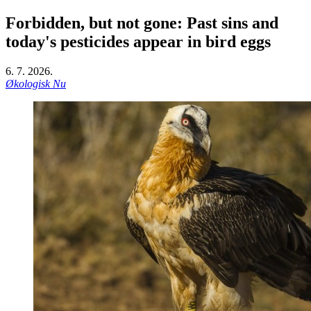
Forbidden, but not gone: Past sins and
today's pesticides appear in bird eggs
6. 7. 2026.
Økologisk Nu