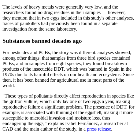
The levels of heavy metals were generally very low, and the
researchers found no drug residues in their samples — however,
they mention that in two eggs included in this study's other analyses,
traces of painkillers had previously been found in a separate
investigation from the same laboratory.
Substances banned decades ago
For pesticides and PCBs, the story was different: analyses showed,
among other things, that samples from three bird species contained
PCBs, and in samples from eight species, they found breakdown
products of the insecticide DDT, which was banned in Spain in the
1970s due to its harmful effects on our health and ecosystems. Since
then, it has been banned for agricultural use in most parts of the
world.
"These types of pollutants directly affect reproduction in species like
the griffon vulture, which only lay one or two eggs a year, making
reproductive failure a significant problem. The presence of DDT, for
example, is associated with thinning of the eggshell, making it more
susceptible to microbial invasion and moisture loss, thus
endangering the eggs," explains Isabel Fernández, a researcher at
CAD and the main author of the study, in a
press release
.