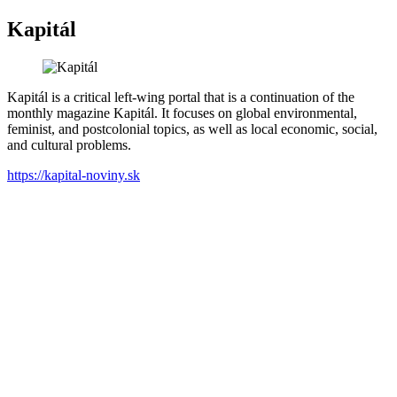
Kapitál
Kapitál is a critical left-wing portal that is a continuation of the
monthly magazine Kapitál. It focuses on global environmental,
feminist, and postcolonial topics, as well as local economic, social,
and cultural problems.
https://kapital-noviny.sk