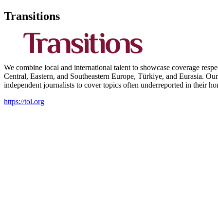
Transitions
We combine local and international talent to showcase coverage respect
Central, Eastern, and Southeastern Europe, Türkiye, and Eurasia. Our 
independent journalists to cover topics often underreported in their h
https://tol.org