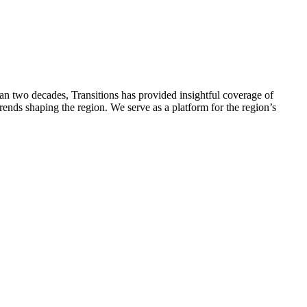
han two decades, Transitions has provided insightful coverage of
ends shaping the region. We serve as a platform for the region’s