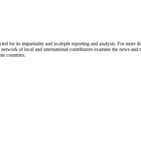
ed for its impartiality and in-depth reporting and analysis. For more t
network of local and international contributors examine the news and tr
ome countries.