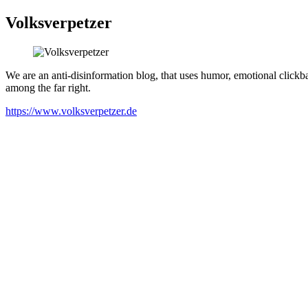
Volksverpetzer
We are an anti-disinformation blog, that uses humor, emotional clickbai
among the far right.
https://www.volksverpetzer.de