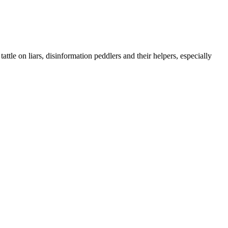
ttle on liars, disinformation peddlers and their helpers, especially