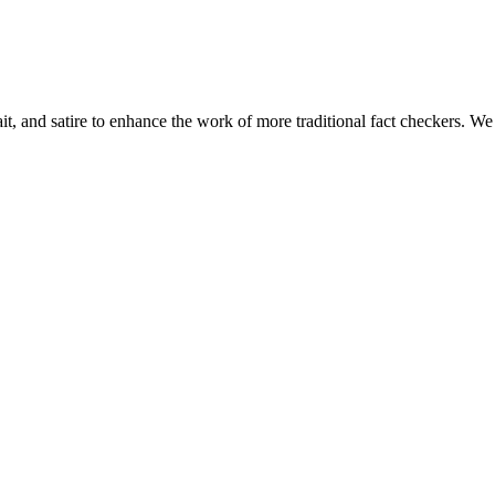
t, and satire to enhance the work of more traditional fact checkers. We ta