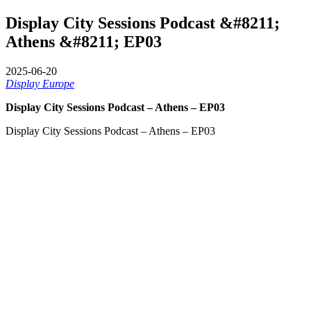
Display City Sessions Podcast &#8211;
Athens &#8211; EP03
2025-06-20
Display Europe
Display City Sessions Podcast – Athens – EP03
Display City Sessions Podcast – Athens – EP03