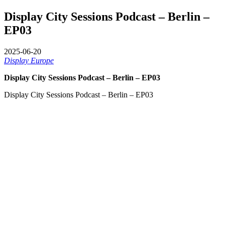
Display City Sessions Podcast – Berlin –
EP03
2025-06-20
Display Europe
Display City Sessions Podcast – Berlin – EP03
Display City Sessions Podcast – Berlin – EP03