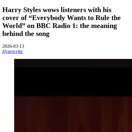
Harry Styles wows listeners with his
cover of “Everybody Wants to Rule the
World” on BBC Radio 1: the meaning
behind the song
2026-03-13
Hypercritic