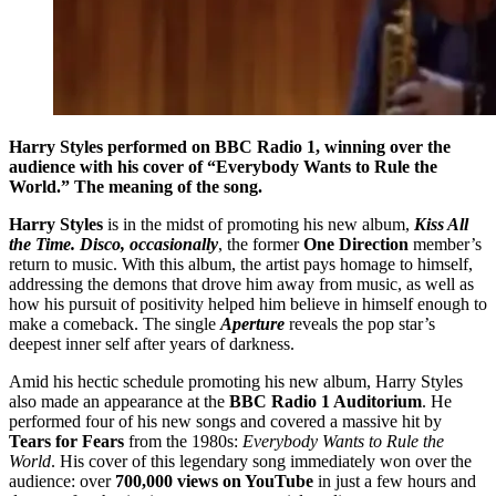
Harry Styles performed on BBC Radio 1, winning over the
audience with his cover of “Everybody Wants to Rule the
World.” The meaning of the song.
Harry Styles
is in the midst of promoting his new album,
Kiss All
the Time. Disco, occasionally
, the former
One Direction
member’s
return to music. With this album, the artist pays homage to himself,
addressing the demons that drove him away from music, as well as
how his pursuit of positivity helped him believe in himself enough to
make a comeback. The single
Aperture
reveals the pop star’s
deepest inner self after years of darkness.
Amid his hectic schedule promoting his new album, Harry Styles
also made an appearance at the
BBC Radio 1 Auditorium
. He
performed four of his new songs and covered a massive hit by
Tears for Fears
from the 1980s:
Everybody Wants to Rule the
World
. His cover of this legendary song immediately won over the
audience: over
700,000 views on YouTube
in just a few hours and