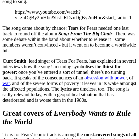
song to sing.
https://www.youtube.com/watch?
v=znDgBy2mHbc&list=RDznDgBy2mHbc&start_radio=1
The song came about by chance: Tears for Fears needed one last
track to round off the album
Song From The Big Chair
. There was
some debate within the band about whether to release it - some
members weren’t convinced - but it went on to become a worldwide
hit.
Curt Smith
, lead singer of Tears For Fears, has explained in several
interviews how the song’s meaning symbolises the
thirst for
power
: once you’ve entered a sort of tunnel, there’s no turning
back. It speaks of the consequences of an
obsession with power
, of
war
, and of the severe forms of poverty it leaves in its wake amongst
the affected populations. The
lyrics
are timeless, too. The song is
sadly relevant today, with a geopolitical situation that has
deteriorated and is worse than in the 1980s.
Great covers of
Everybody Wants to Rule
the World
Tears for Fears’ iconic track is among the
most-covered songs of all