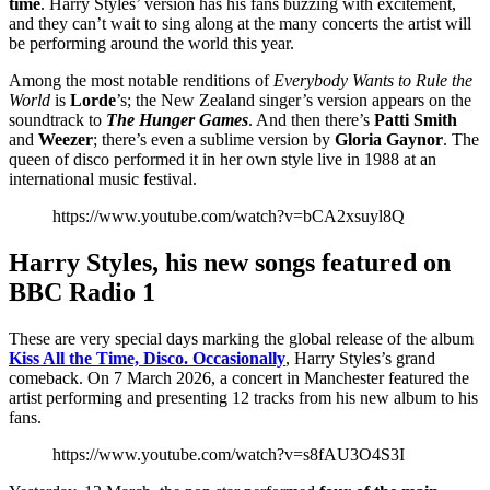
time
. Harry Styles’ version has his fans buzzing with excitement,
and they can’t wait to sing along at the many concerts the artist will
be performing around the world this year.
Among the most notable renditions of
Everybody Wants to Rule the
World
is
Lorde
’s; the New Zealand singer’s version appears on the
soundtrack to
The Hunger Games
. And then there’s
Patti Smith
and
Weezer
; there’s even a sublime version by
Gloria Gaynor
. The
queen of disco performed it in her own style live in 1988 at an
international music festival.
https://www.youtube.com/watch?v=bCA2xsuyl8Q
Harry Styles, his new songs featured on
BBC Radio 1
These are very special days marking the global release of the album
Kiss All the Time, Disco. Occasionally
, Harry Styles’s grand
comeback. On 7 March 2026, a concert in Manchester featured the
artist performing and presenting 12 tracks from his new album to his
fans.
https://www.youtube.com/watch?v=s8fAU3O4S3I