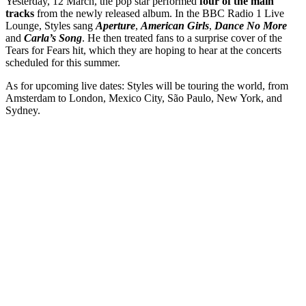
Yesterday, 12 March, the pop star performed
four of the main
tracks
from the newly released album. In the BBC Radio 1 Live
Lounge, Styles sang
Aperture
,
American Girls
,
Dance No More
and
Carla’s Song
. He then treated fans to a surprise cover of the
Tears for Fears hit, which they are hoping to hear at the concerts
scheduled for this summer.
As for upcoming live dates: Styles will be touring the world, from
Amsterdam to London, Mexico City, São Paulo, New York, and
Sydney.