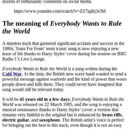
dozens of enthusiastic comments on social media.
https://www.youtube.com/watch?v=ZZ7tgBj3r3M
The meaning of
Everybody Wants to Rule
the World
A timeless track that garnered significant acclaim and success in the
1980s, Tears For Fears’ most iconic song is now enjoying a new
lease of life thanks to Harry Styles’ cover during his session on BBC
Radio 1’s Live Lounge.
Everybody Wants to Rule the World
is a song written during the
Cold War
. At the time, the British new wave band wanted to send a
powerful message against warlords and the kind of power that wears
people down and kills them. They could never have imagined that
song would still be relevant today.
It will be
41 years old in a few days
;
Everybody Wants to Rule the
World
was released on 22 March 1985, and the song is enjoying a
musical renaissance thanks to Harry Styles’ cover: a version that
remains very faithful to the original but is enhanced by
brass riffs
,
electric guitar
, and
saxophone
. The British artist’s voice is perfect
for bringing out the best in this track, even though it is not an easy