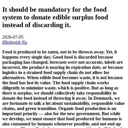
It should be mandatory for the food
system to donate edible surplus food
instead of discarding it.
2026-07-05
Økologisk Nu
Food is produced to be eaten, not to be thrown away. Yet, it
happens every single day. Good food is discarded because
packaging has changed, forecasts were not accurate, labels are
incorrect, the product is nearing its expiration date, or because
logistics in a strained food supply chain do not allow for
alternatives. When edible food becomes waste, it is not because
the food has lost its value. The food supply chain works
diligently to minimize waste, which is positive. But as long as
there is surplus, we should collectively take responsibility to
donate the food instead of throwing it away. In Denmark, we
are fortunate to talk a lot about sustainability, responsible value
chains, and green transition. Organic food production is an
important priority — also for the new government. But while
we develop, we must ensure that food produced for humans is
also consumed by humans whenever possible, and not end up