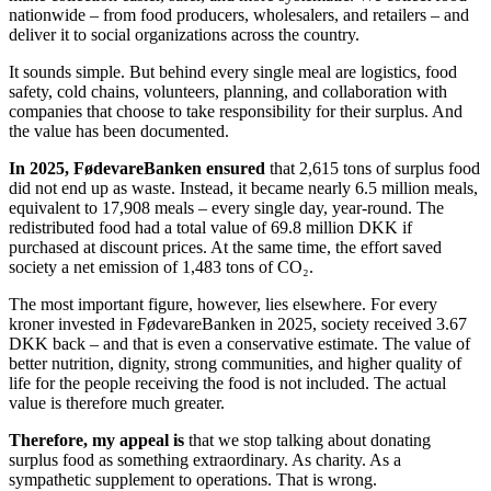
nationwide – from food producers, wholesalers, and retailers – and
deliver it to social organizations across the country.
It sounds simple. But behind every single meal are logistics, food
safety, cold chains, volunteers, planning, and collaboration with
companies that choose to take responsibility for their surplus. And
the value has been documented.
In 2025, FødevareBanken ensured
that 2,615 tons of surplus food
did not end up as waste. Instead, it became nearly 6.5 million meals,
equivalent to 17,908 meals – every single day, year-round. The
redistributed food had a total value of 69.8 million DKK if
purchased at discount prices. At the same time, the effort saved
society a net emission of 1,483 tons of CO₂.
The most important figure, however, lies elsewhere. For every
kroner invested in FødevareBanken in 2025, society received 3.67
DKK back – and that is even a conservative estimate. The value of
better nutrition, dignity, strong communities, and higher quality of
life for the people receiving the food is not included. The actual
value is therefore much greater.
Therefore, my appeal is
that we stop talking about donating
surplus food as something extraordinary. As charity. As a
sympathetic supplement to operations. That is wrong.