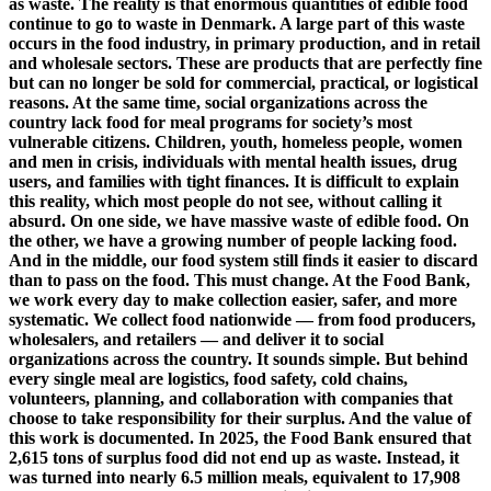
as waste. The reality is that enormous quantities of edible food
continue to go to waste in Denmark. A large part of this waste
occurs in the food industry, in primary production, and in retail
and wholesale sectors. These are products that are perfectly fine
but can no longer be sold for commercial, practical, or logistical
reasons. At the same time, social organizations across the
country lack food for meal programs for society’s most
vulnerable citizens. Children, youth, homeless people, women
and men in crisis, individuals with mental health issues, drug
users, and families with tight finances. It is difficult to explain
this reality, which most people do not see, without calling it
absurd. On one side, we have massive waste of edible food. On
the other, we have a growing number of people lacking food.
And in the middle, our food system still finds it easier to discard
than to pass on the food. This must change. At the Food Bank,
we work every day to make collection easier, safer, and more
systematic. We collect food nationwide — from food producers,
wholesalers, and retailers — and deliver it to social
organizations across the country. It sounds simple. But behind
every single meal are logistics, food safety, cold chains,
volunteers, planning, and collaboration with companies that
choose to take responsibility for their surplus. And the value of
this work is documented. In 2025, the Food Bank ensured that
2,615 tons of surplus food did not end up as waste. Instead, it
was turned into nearly 6.5 million meals, equivalent to 17,908