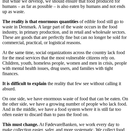
But while we develop, we should ensure that food produced for
humans – as far as possible – is also eaten by humans and not ends
up as waste.
The reality is that enormous quantities
of edible food still go to
waste in Denmark. A large part of the waste occurs in the food
industry, in primary production, and in retail and wholesale sectors.
These are goods that are perfectly fine but can no longer be sold for
commercial, practical, or logistical reasons.
At the same time, social organizations across the country lack food
for the meal services that the most vulnerable citizens rely on.
Children, youth, homeless people, women and men in crisis, people
with mental health issues, drug users, and families with tight
finances.
It is difficult to explain
the reality that few see without calling it
absurd.
On one side, we have enormous waste of food that can be eaten. On
the other side, we have a growing number of people who lack food.
And in the middle, we have a food system where it is still far too
often easier to discard than to pass the food on.
This must change.
At FødevareBanken, we work every day to
make collection easier, safer, and more systematic. We collect food