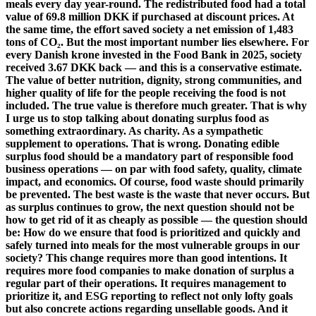
meals every day year-round. The redistributed food had a total
value of 69.8 million DKK if purchased at discount prices. At
the same time, the effort saved society a net emission of 1,483
tons of CO₂. But the most important number lies elsewhere. For
every Danish krone invested in the Food Bank in 2025, society
received 3.67 DKK back — and this is a conservative estimate.
The value of better nutrition, dignity, strong communities, and
higher quality of life for the people receiving the food is not
included. The true value is therefore much greater. That is why
I urge us to stop talking about donating surplus food as
something extraordinary. As charity. As a sympathetic
supplement to operations. That is wrong. Donating edible
surplus food should be a mandatory part of responsible food
business operations — on par with food safety, quality, climate
impact, and economics. Of course, food waste should primarily
be prevented. The best waste is the waste that never occurs. But
as surplus continues to grow, the next question should not be
how to get rid of it as cheaply as possible — the question should
be: How do we ensure that food is prioritized and quickly and
safely turned into meals for the most vulnerable groups in our
society? This change requires more than good intentions. It
requires more food companies to make donation of surplus a
regular part of their operations. It requires management to
prioritize it, and ESG reporting to reflect not only lofty goals
but also concrete actions regarding unsellable goods. And it