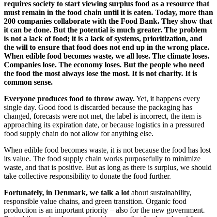
requires society to start viewing surplus food as a resource that
must remain in the food chain until it is eaten. Today, more than
200 companies collaborate with the Food Bank. They show that
it can be done. But the potential is much greater. The problem
is not a lack of food; it is a lack of systems, prioritization, and
the will to ensure that food does not end up in the wrong place.
When edible food becomes waste, we all lose. The climate loses.
Companies lose. The economy loses. But the people who need
the food the most always lose the most. It is not charity. It is
common sense.
Everyone produces food to throw away.
Yet, it happens every
single day. Good food is discarded because the packaging has
changed, forecasts were not met, the label is incorrect, the item is
approaching its expiration date, or because logistics in a pressured
food supply chain do not allow for anything else.
When edible food becomes waste, it is not because the food has lost
its value. The food supply chain works purposefully to minimize
waste, and that is positive. But as long as there is surplus, we should
take collective responsibility to donate the food further.
Fortunately, in Denmark, we talk a lot
about sustainability,
responsible value chains, and green transition. Organic food
production is an important priority – also for the new government.