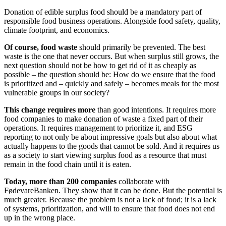
Donation of edible surplus food should be a mandatory part of
responsible food business operations. Alongside food safety, quality,
climate footprint, and economics.
Of course, food waste
should primarily be prevented. The best
waste is the one that never occurs. But when surplus still grows, the
next question should not be how to get rid of it as cheaply as
possible – the question should be: How do we ensure that the food
is prioritized and – quickly and safely – becomes meals for the most
vulnerable groups in our society?
This change requires more
than good intentions. It requires more
food companies to make donation of waste a fixed part of their
operations. It requires management to prioritize it, and ESG
reporting to not only be about impressive goals but also about what
actually happens to the goods that cannot be sold. And it requires us
as a society to start viewing surplus food as a resource that must
remain in the food chain until it is eaten.
Today, more than 200 companies
collaborate with
FødevareBanken. They show that it can be done. But the potential is
much greater. Because the problem is not a lack of food; it is a lack
of systems, prioritization, and will to ensure that food does not end
up in the wrong place.