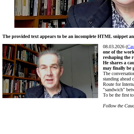
The provided text appears to be an incomplete HTML snippet and d
08.03.2026 (
Cau
one of the worl
reshaping the 
He shares a cau
may finally be 
The conversation
standing ahead o
Route for Intern
"sandwich" betwe
To be the first 
Follow the Cauc