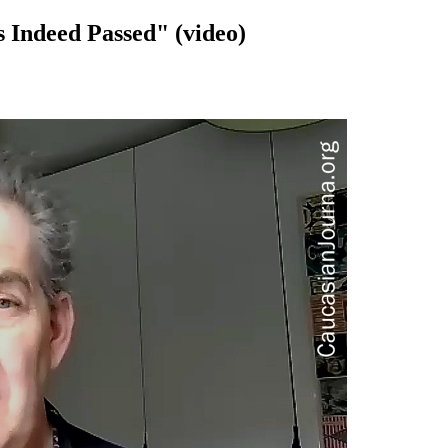
 Indeed Passed" (video)