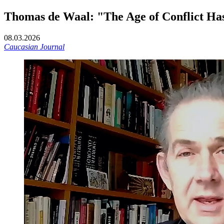
Thomas de Waal: "The Age of Conflict Has
08.03.2026
Caucasian Journal