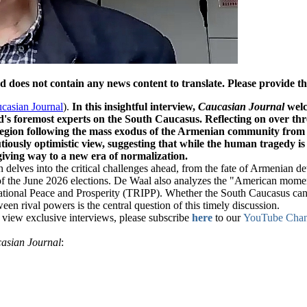
oes not contain any news content to translate. Please provide the 
casian Journal
).
In this insightful interview,
Caucasian Journal
welc
d's foremost experts on the South Caucasus. Reflecting on over thr
region following the mass exodus of the Armenian community fr
tiously optimistic view, suggesting that while the human tragedy 
giving way to a new era of normalization.
 delves into the critical challenges ahead, from the fate of Armenian de
f the June 2026 elections. De Waal also analyzes the "American moment"
ational Peace and Prosperity (TRIPP). Whether the South Caucasus can tr
en rival powers is the central question of this timely discussion.
to view exclusive interviews, please subscribe
here
to our
YouTube Chan
asian Journal
: