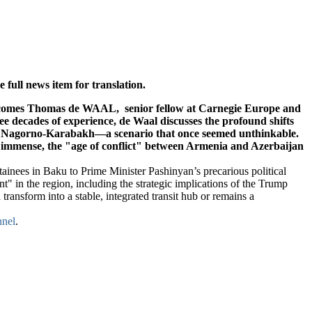
full news item for translation.
omes Thomas de WAAL, senior fellow at Carnegie Europe and
ee decades of experience, de Waal discusses the profound shifts
om Nagorno-Karabakh—a scenario that once seemed unthinkable.
is immense, the "age of conflict" between Armenia and Azerbaijan
tainees in Baku to Prime Minister Pashinyan’s precarious political
 in the region, including the strategic implications of the Trump
ansform into a stable, integrated transit hub or remains a
nel
.