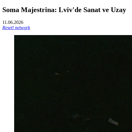
Soma Majestrina: Lviv'de Sanat ve Uzay
11.06.2026
Reset! network