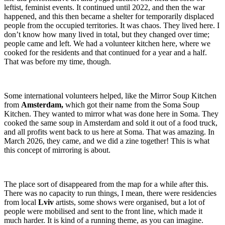
leftist, feminist events. It continued until 2022, and then the war
happened, and this then became a shelter for temporarily displaced
people from the occupied territories. It was chaos. They lived here. I
don’t know how many lived in total, but they changed over time;
people came and left. We had a volunteer kitchen here, where we
cooked for the residents and that continued for a year and a half.
That was before my time, though.
Some international volunteers helped, like the Mirror Soup Kitchen
from
Amsterdam,
which got their name from the Soma Soup
Kitchen. They wanted to mirror what was done here in Soma. They
cooked the same soup in Amsterdam and sold it out of a food truck,
and all profits went back to us here at Soma. That was amazing. In
March 2026, they came, and we did a zine together! This is what
this concept of mirroring is about.
The place sort of disappeared from the map for a while after this.
There was no capacity to run things, I mean, there were residencies
from local
Lviv
artists, some shows were organised, but a lot of
people were mobilised and sent to the front line, which made it
much harder. It is kind of a running theme, as you can imagine.