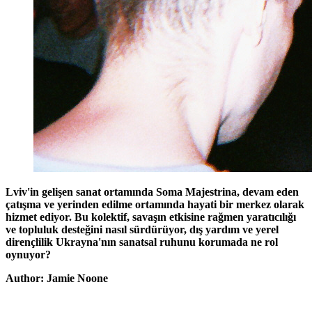
Lviv'in gelişen sanat ortamında Soma Majestrina, devam eden
çatışma ve yerinden edilme ortamında hayati bir merkez olarak
hizmet ediyor. Bu kolektif, savaşın etkisine rağmen yaratıcılığı
ve topluluk desteğini nasıl sürdürüyor, dış yardım ve yerel
dirençlilik Ukrayna'nın sanatsal ruhunu korumada ne rol
oynuyor?
Author: Jamie Noone