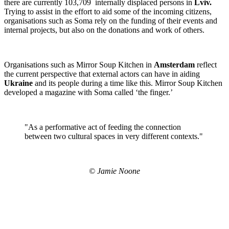
there are currently 103,709 internally displaced persons in
Lviv.
Trying to assist in the effort to aid some of the incoming citizens,
organisations such as Soma rely on the funding of their events and
internal projects, but also on the donations and work of others.
Organisations such as Mirror Soup Kitchen in
Amsterdam
reflect
the current perspective that external actors can have in aiding
Ukraine
and its people during a time like this. Mirror Soup Kitchen
developed a magazine with Soma called ‘the finger.’
"As a performative act of feeding the connection
between two cultural spaces in very different contexts."
© Jamie Noone