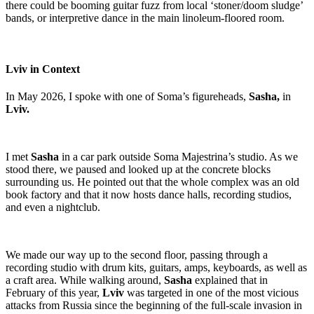
there could be booming guitar fuzz from local ‘stoner/doom sludge’
bands, or interpretive dance in the main linoleum-floored room.
Lviv in Context
In May 2026, I spoke with one of Soma’s figureheads,
Sasha,
in
Lviv.
I met
Sasha
in a car park outside Soma Majestrina’s studio. As we
stood there, we paused and looked up at the concrete blocks
surrounding us. He pointed out that the whole complex was an old
book factory and that it now hosts dance halls, recording studios,
and even a nightclub.
We made our way up to the second floor, passing through a
recording studio with drum kits, guitars, amps, keyboards, as well as
a craft area. While walking around,
Sasha
explained that in
February of this year,
Lviv
was targeted in one of the most vicious
attacks from Russia since the beginning of the full-scale invasion in