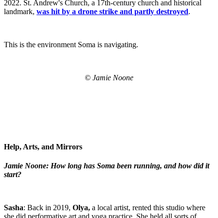
2022. St. Andrew's Church, a 17th-century church and historical
landmark,
was hit by a drone strike and partly destroyed
.
This is the environment Soma is navigating.
© Jamie Noone
Help, Arts, and Mirrors
Jamie Noone: How long has Soma been running, and how did it
start?
Sasha
: Back in 2019,
Olya,
a local artist, rented this studio where
she did performative art and yoga practice. She held all sorts of