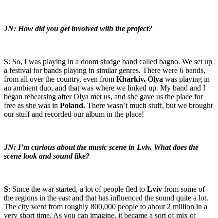
JN: How did you get involved with the project?
S
: So, I was playing in a doom sludge band called bagno. We set up
a festival for bands playing in similar genres. There were 6 bands,
from all over the country, even from
Kharkiv. Olya
was playing in
an ambient duo, and that was where we linked up. My band and I
began rehearsing after Olya met us, and she gave us the place for
free as she was in
Poland.
There wasn’t much stuff, but we brought
our stuff and recorded our album in the place!
JN: I’m curious about the music scene in Lviv. What does the
scene look and sound like?
S
: Since the war started, a lot of people fled to
Lviv
from some of
the regions in the east and that has influenced the sound quite a lot.
The city went from roughly 800,000 people to about 2 million in a
very short time. As you can imagine, it became a sort of mix of