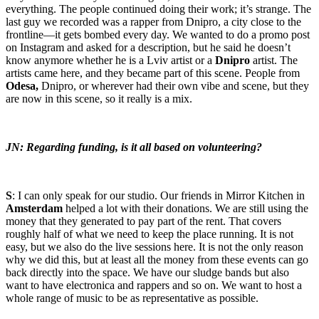
everything. The people continued doing their work; it’s strange. The
last guy we recorded was a rapper from Dnipro, a city close to the
frontline—it gets bombed every day. We wanted to do a promo post
on Instagram and asked for a description, but he said he doesn’t
know anymore whether he is a Lviv artist or a
Dnipro
artist. The
artists came here, and they became part of this scene. People from
Odesa,
Dnipro, or wherever had their own vibe and scene, but they
are now in this scene, so it really is a mix.
JN: Regarding funding, is it all based on volunteering?
S
: I can only speak for our studio. Our friends in Mirror Kitchen in
Amsterdam
helped a lot with their donations. We are still using the
money that they generated to pay part of the rent. That covers
roughly half of what we need to keep the place running. It is not
easy, but we also do the live sessions here. It is not the only reason
why we did this, but at least all the money from these events can go
back directly into the space. We have our sludge bands but also
want to have electronica and rappers and so on. We want to host a
whole range of music to be as representative as possible.