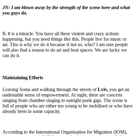
JN: I am blown away by the strength of the scene here and what
you guys do.
S
: It is a miracle. You have all these violent and crazy actions
happening, but you need things like this. People live for music or
art. This is why we do it because if not us, who? I am sure people
will also find a reason to do art and host spaces. We are lucky we
can do it.
Maintaining Efforts
Leaving Soma and walking through the streets of
Lviv,
you get an
undeniable sense of empowerment. At night, there are concerts
ranging from chamber singing to outright punk gigs. The scene is
full of people who are either too young to be mobilised or who have
already been in some capacity.
According to the International Organisation for Migration (IOM),