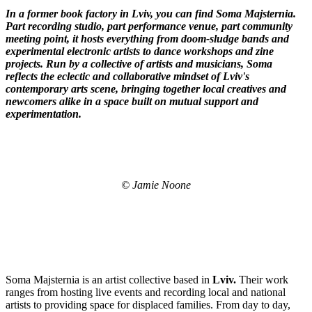
In a former book factory in Lviv, you can find Soma
Majsternia
.
Part recording studio, part performance venue, part community
meeting point, it hosts everything from doom-sludge bands and
experimental electronic artists to dance workshops and zine
projects. Run by a collective of artists and musicians, Soma
reflects the eclectic and collaborative mindset of Lviv's
contemporary arts scene, bringing together local creatives and
newcomers alike in a space built on mutual support and
experimentation.
© Jamie Noone
Soma Majsternia is an artist collective based in
Lviv.
Their work
ranges from hosting live events and recording local and national
artists to providing space for displaced families. From day to day,