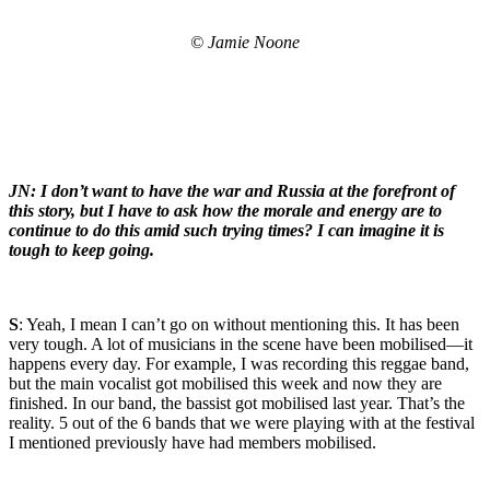
© Jamie Noone
JN: I don’t want to have the war and Russia at the forefront of
this story, but I have to ask how the morale and energy are to
continue to do this amid such trying times? I can imagine it is
tough to keep going.
S
: Yeah, I mean I can’t go on without mentioning this. It has been
very tough. A lot of musicians in the scene have been mobilised—it
happens every day. For example, I was recording this reggae band,
but the main vocalist got mobilised this week and now they are
finished. In our band, the bassist got mobilised last year. That’s the
reality. 5 out of the 6 bands that we were playing with at the festival
I mentioned previously have had members mobilised.