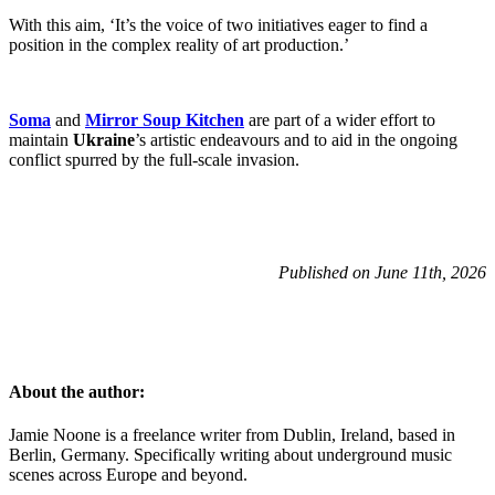
With this aim, ‘It’s the voice of two initiatives eager to find a
position in the complex reality of art production.’
Soma
and
Mirror Soup Kitchen
are part of a wider effort to
maintain
Ukraine
’s artistic endeavours and to aid in the ongoing
conflict spurred by the full-scale invasion.
Published on June 11th, 2026
About the author:
Jamie Noone is a freelance writer from Dublin, Ireland, based in
Berlin, Germany. Specifically writing about underground music
scenes across Europe and beyond.